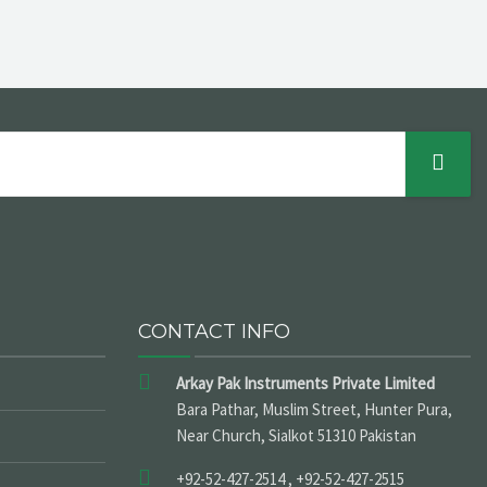
CONTACT INFO
Arkay Pak Instruments Private Limited
Bara Pathar, Muslim Street, Hunter Pura,
Near Church, Sialkot 51310 Pakistan
+92-52-427-2514 , +92-52-427-2515