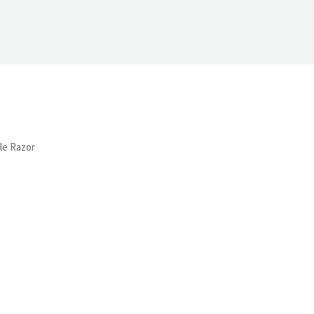
le Razor