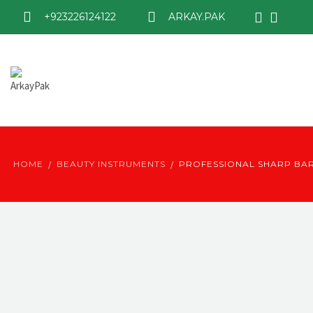
+923226124122
ARKAY.PAK
HOME
BEAUTY INSTRUMENTS
PROFESSIONAL SHARP BA