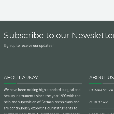
Subscribe to our Newsletter
Sign up to receive our updates!
ABOUT ARKAY
ABOUT US
We have been making high standard surgical and
COMPANY PR
beauty instruments since the year 1990 with the
help and supervision of German technicians and
OUR TEAM
are continuously exporting our instruments to