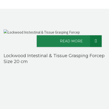
READ MORE
Lockwood Intestinal & Tissue Grasping Forcep
Size 20 cm