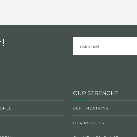
!
OUR STRENGHT
OFILE
CERTIFICATIONS
OUR POLICIES