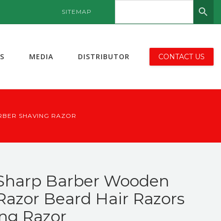
SITEMAP
S
MEDIA
DISTRIBUTOR
CONTACT US
RBER SHAVING RAZOR
 Sharp Barber Wooden
Razor Beard Hair Razors
ng Razor