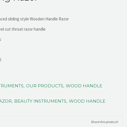
nced sliding style Wooden Handle Razor
eel cut throat razor handle
s
l
STRUMENTS
,
OUR PRODUCTS
,
WOOD HANDLE
RAZOR
,
BEAUTY INSTRUMENTS
,
WOOD HANDLE
Share this product!