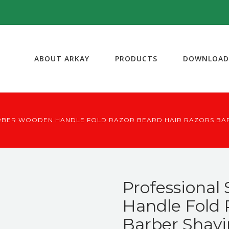
ABOUT ARKAY
PRODUCTS
DOWNLOAD
RBER WOODEN HANDLE FOLD RAZOR BEARD HAIR RAZORS BA
Professional
Handle Fold 
Barber Shavi