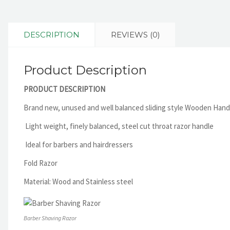
DESCRIPTION
REVIEWS (0)
Product Description
PRODUCT DESCRIPTION
Brand new, unused and well balanced sliding style Wooden Hand
Light weight, finely balanced, steel cut throat razor handle
Ideal for barbers and hairdressers
Fold Razor
Material: Wood and Stainless steel
Barber Shaving Razor