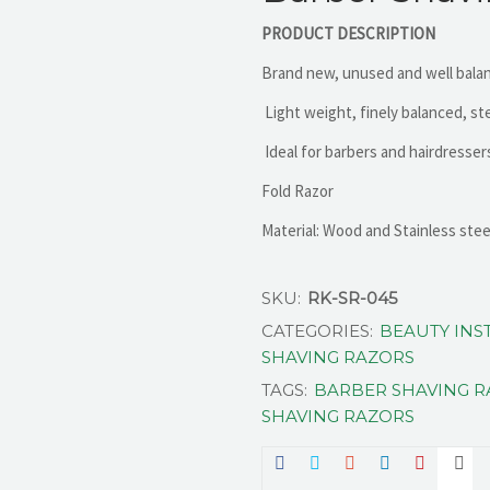
PRODUCT DESCRIPTION
Brand new, unused and well bala
Light weight, finely balanced, st
Ideal for barbers and hairdresser
Fold Razor
Material: Wood and Stainless stee
SKU:
RK-SR-045
CATEGORIES:
BEAUTY IN
SHAVING RAZORS
TAGS:
BARBER SHAVING 
SHAVING RAZORS