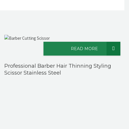
READ MORE
Professional Barber Hair Thinning Styling
Scissor Stainless Steel