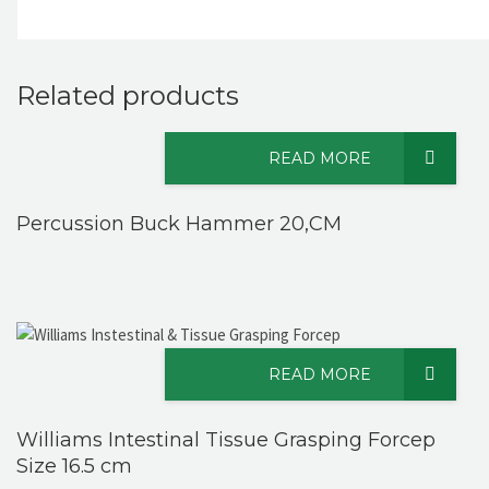
Related products
READ MORE
Percussion Buck Hammer 20,CM
READ MORE
Williams Intestinal Tissue Grasping Forcep
Size 16.5 cm