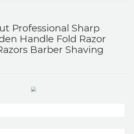
ut Professional Sharp
den Handle Fold Razor
Razors Barber Shaving