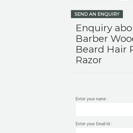
SEND AN ENQUIRY
Enquiry abo
Barber Woo
Beard Hair 
Razor
Enter your name :
Enter your Email Id :