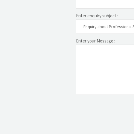
Enter enquiry subject :
Enter your Message :