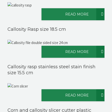
READ MORE
Callosity Rasp size 18.5 cm
READ MORE
Callosity rasp stainless steel stain finish
size 15.5 cm
READ MORE
Corn and callosity slicer cutter plastic