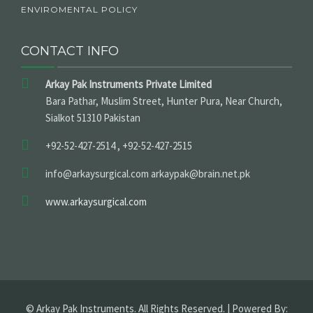
ENVIROMENTAL POLICY
CONTACT INFO
Arkay Pak Instruments Private Limited
Bara Pathar, Muslim Street, Hunter Pura, Near Church,
Sialkot 51310 Pakistan
+92-52-427-2514 , +92-52-427-2515
info@arkaysurgical.com arkaypak@brain.net.pk
www.arkaysurgical.com
© Arkay Pak Instruments. All Rights Reserved. | Powered By: