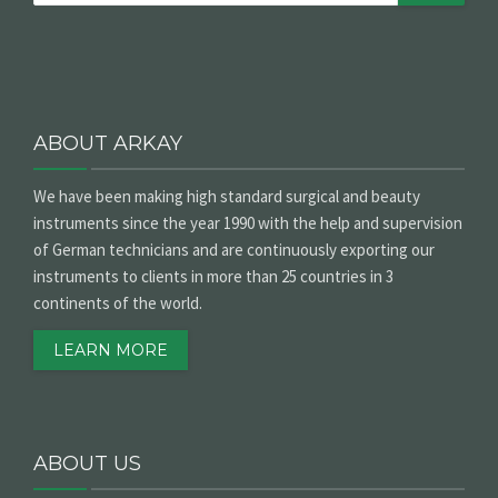
ABOUT ARKAY
We have been making high standard surgical and beauty
instruments since the year 1990 with the help and supervision
of German technicians and are continuously exporting our
instruments to clients in more than 25 countries in 3
continents of the world.
LEARN MORE
ABOUT US