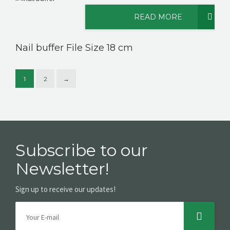
READ MORE
Nail buffer File Size 18 cm
1
2
→
Subscribe to our
Newsletter!
Sign up to receive our updates!