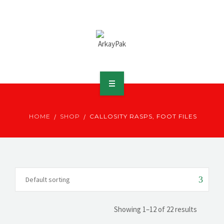
ABOUT ARKAY
HOME
SHOP
CALLOSITY RASPS, FOOT FILES
PRODUCTS
DOWNLOADS
MEDIA
DISTRIBUTOR
Showing 1–12 of 22 results