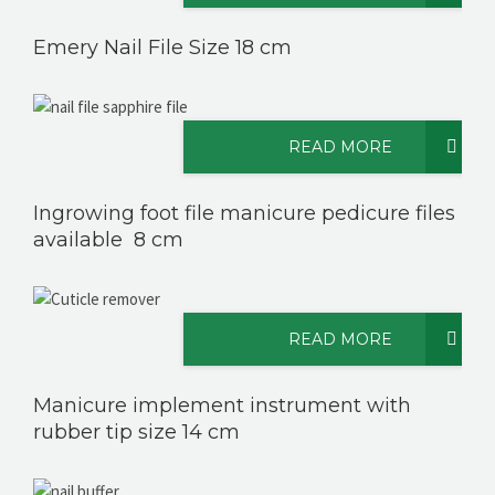
Emery Nail File Size 18 cm
READ MORE
Ingrowing foot file manicure pedicure files
available 8 cm
READ MORE
Manicure implement instrument with
rubber tip size 14 cm