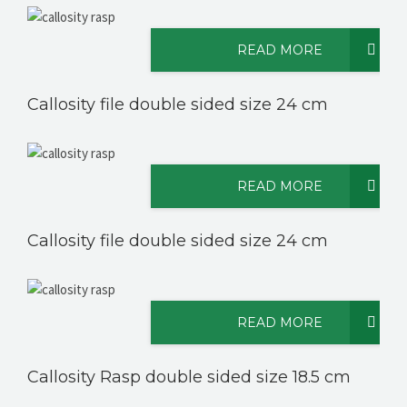
READ MORE
CONTACT US
Callosity file double sided size 24 cm
READ MORE
Callosity file double sided size 24 cm
READ MORE
Callosity Rasp double sided size 18.5 cm