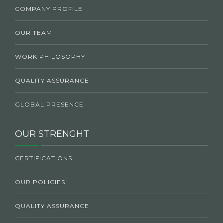
COMPANY PROFILE
OUR TEAM
WORK PHILOSOPHY
QUALITY ASSURANCE
GLOBAL PRESENCE
OUR STRENGHT
CERTIFICATIONS
OUR POLICIES
QUALITY ASSURANCE