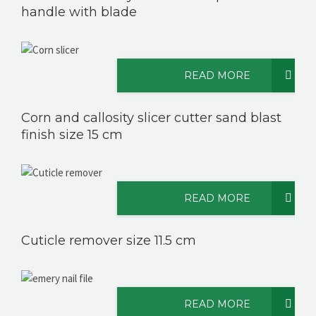
handle with blade
READ MORE
Corn and callosity slicer cutter sand blast
finish size 15 cm
READ MORE
Cuticle remover size 11.5 cm
READ MORE