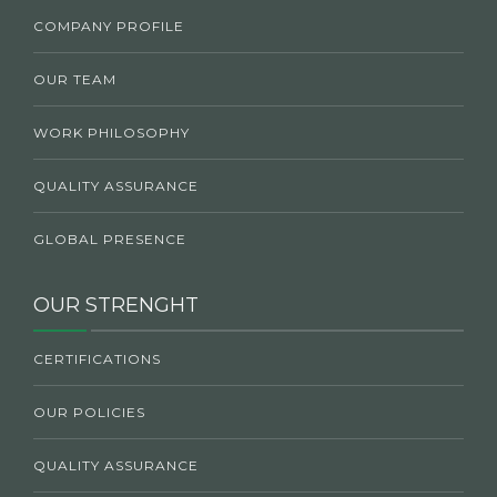
COMPANY PROFILE
OUR TEAM
WORK PHILOSOPHY
QUALITY ASSURANCE
GLOBAL PRESENCE
OUR STRENGHT
CERTIFICATIONS
OUR POLICIES
QUALITY ASSURANCE