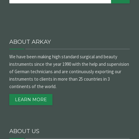
ABOUT ARKAY
We have been making high standard surgical and beauty
instruments since the year 1990 with the help and supervision
of German technicians and are continuously exporting our
instruments to clients in more than 25 countries in 3
continents of the world.
LEARN MORE
ABOUT US