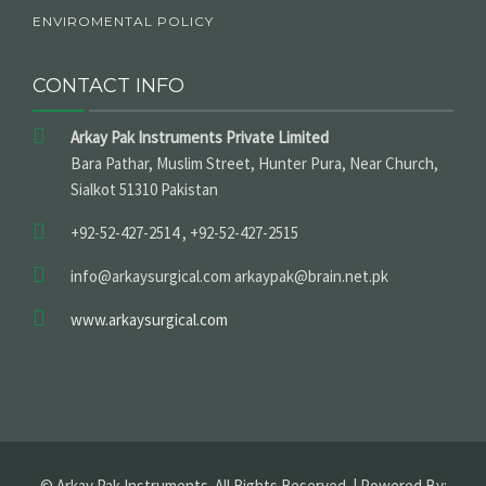
ENVIROMENTAL POLICY
CONTACT INFO
Arkay Pak Instruments Private Limited
Bara Pathar, Muslim Street, Hunter Pura, Near Church,
Sialkot 51310 Pakistan
+92-52-427-2514 , +92-52-427-2515
info@arkaysurgical.com arkaypak@brain.net.pk
www.arkaysurgical.com
© Arkay Pak Instruments. All Rights Reserved. | Powered By: