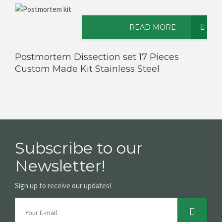
READ MORE
CONTACT US
Postmortem Dissection set 17 Pieces
Custom Made Kit Stainless Steel
Subscribe to our
Newsletter!
Sign up to receive our updates!