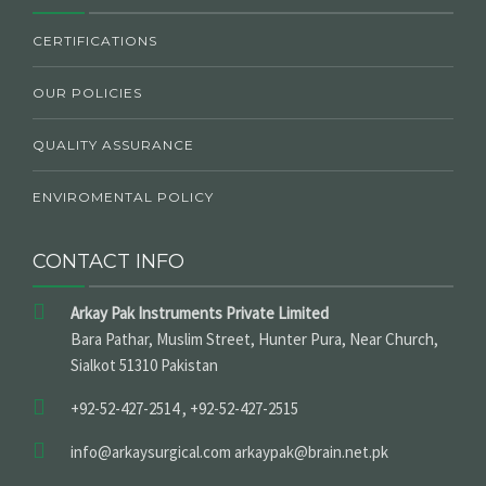
CERTIFICATIONS
OUR POLICIES
QUALITY ASSURANCE
ENVIROMENTAL POLICY
CONTACT INFO
Arkay Pak Instruments Private Limited
Bara Pathar, Muslim Street, Hunter Pura, Near Church,
Sialkot 51310 Pakistan
+92-52-427-2514 , +92-52-427-2515
info@arkaysurgical.com arkaypak@brain.net.pk