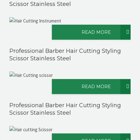
Scissor Stainless Steel
READ MORE
Professional Barber Hair Cutting Styling
Scissor Stainless Steel
READ MORE
Professional Barber Hair Cutting Styling
Scissor Stainless Steel