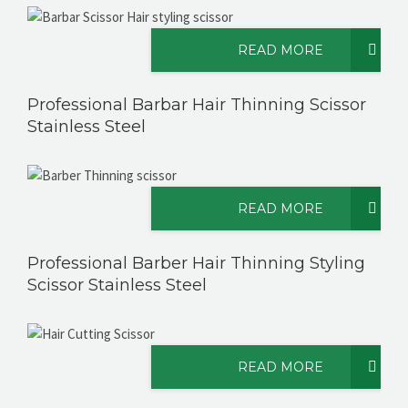
READ MORE
CONTACT US
Professional Barbar Hair Thinning Scissor
Stainless Steel
READ MORE
Professional Barber Hair Thinning Styling
Scissor Stainless Steel
READ MORE