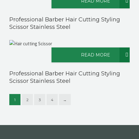
READ MORE
Professional Barber Hair Cutting Styling
Scissor Stainless Steel
READ MORE
Professional Barber Hair Cutting Styling
Scissor Stainless Steel
1
2
3
4
→