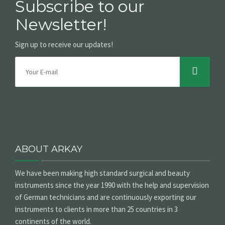
Subscribe to our
Newsletter!
Sign up to receive our updates!
ABOUT ARKAY
We have been making high standard surgical and beauty
instruments since the year 1990 with the help and supervision
of German technicians and are continuously exporting our
instruments to clients in more than 25 countries in 3
continents of the world.