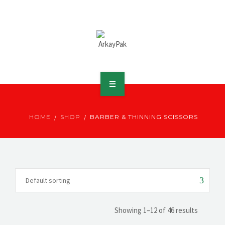
ABOUT ARKAY
HOME
SHOP
BARBER & THINNING SCISSORS
PRODUCTS
DOWNLOADS
MEDIA
DISTRIBUTOR
Showing 1–12 of 46 results