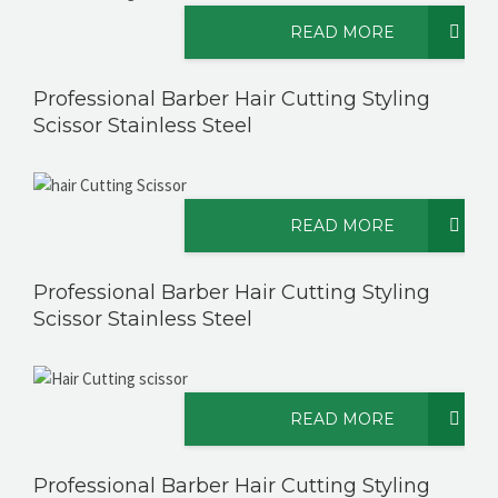
READ MORE
Professional Barber Hair Cutting Styling
Scissor Stainless Steel
READ MORE
Professional Barber Hair Cutting Styling
Scissor Stainless Steel
READ MORE
Professional Barber Hair Cutting Styling