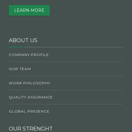
LEARN MORE
ABOUT US
COMPANY PROFILE
OUR TEAM
WORK PHILOSOPHY
QUALITY ASSURANCE
GLOBAL PRESENCE
OUR STRENGHT