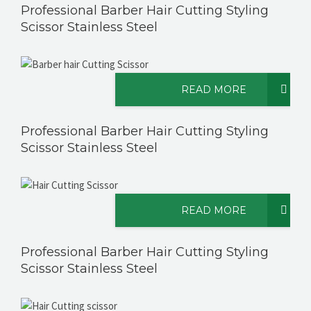
Professional Barber Hair Cutting Styling
Scissor Stainless Steel
READ MORE
Professional Barber Hair Cutting Styling
Scissor Stainless Steel
READ MORE
Professional Barber Hair Cutting Styling
Scissor Stainless Steel