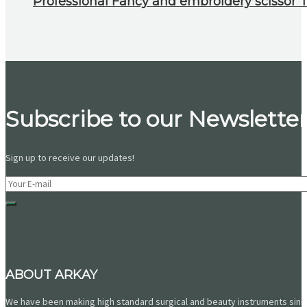
Professional Fancy and embroidery scissor To
Subscribe to our Newsletter
Sign up to receive our updates!
ABOUT ARKAY
We have been making high standard surgical and beauty instruments since 