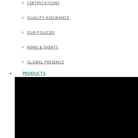
CERTIFICATIONS
QUALITY ASSURANCE
OUR POLICIES
NEWS & EVENTS
GLOBAL PRESENCE
PRODUCTS
SURGICAL INSTRUMENTS
SURGICAL DISSECTING KITS
DIAGNOSTIC INSTRUMENTS
TROCARS, SUCTION TUBES