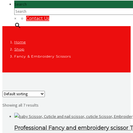
Search
×
Contact Us
Home
Shop
Fancy & Embroidery Scissors
Showing all 7 results
Professional Fancy and embroidery scissor To