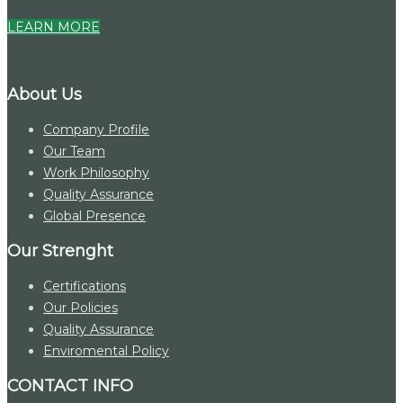
LEARN MORE
About Us
Company Profile
Our Team
Work Philosophy
Quality Assurance
Global Presence
Our Strenght
Certifications
Our Policies
Quality Assurance
Enviromental Policy
CONTACT INFO