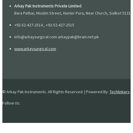
Arkay Pak Instruments Private Limited
Bara Pathar, Muslim Street, Hunter Pura, Near Church, Sialkot 51310
+92-52-427-2514 , +92-52-427-2515
info@arkaysurgical.com arkaypak@brain.net.pk
www.arkaysurgical.com
© Arkay Pak Instruments. All Rights Reserved. | Powered By:
Techlinkers
Follow Us: