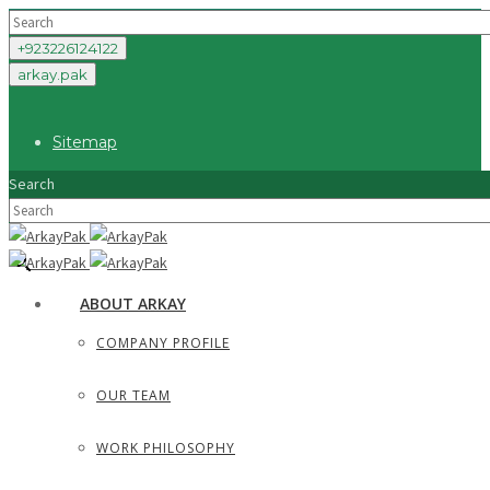
+923226124122
arkay.pak
Sitemap
Search
×
ABOUT ARKAY
COMPANY PROFILE
OUR TEAM
WORK PHILOSOPHY