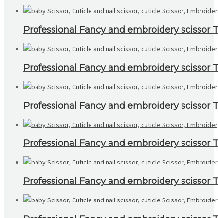
Professional Fancy and embroidery scissor To
Professional Fancy and embroidery scissor To
Professional Fancy and embroidery scissor To
Professional Fancy and embroidery scissor To
Professional Fancy and embroidery scissor To