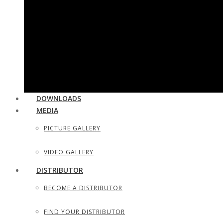
UTILITY & HOUSEHOLD SCISSORS
SEWING, DRESS MAKER SHEARS
TAILOR SCISSORS
HAIR SHAPERS & SHAVING RAZORS
DOWNLOADS
MEDIA
PICTURE GALLERY
VIDEO GALLERY
DISTRIBUTOR
BECOME A DISTRIBUTOR
FIND YOUR DISTRIBUTOR