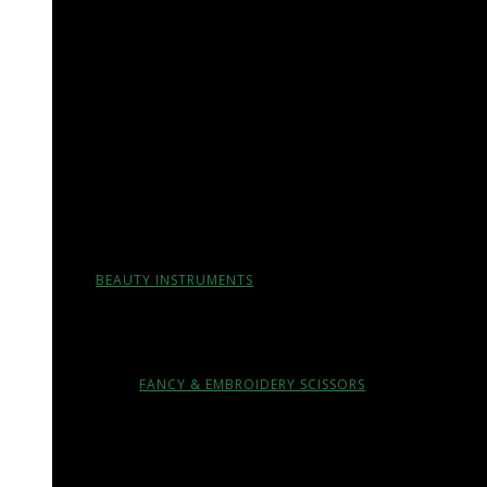
ORAL & MAXILLOFACIAL SURGERY INSTRUMENTS
ORTHODONTIC INSTRUMENTS
ORTHODONTIC PLIERS
ORTHODONTIC CUTTERS
DENTAL IMPRESSION TRAYS & ARTICULATORS
BEAUTY INSTRUMENTS
CUTICLE & NAIL SCISSORS
FANCY & EMBROIDERY SCISSORS
CUTICLE NIPPERS, LAP JOINT