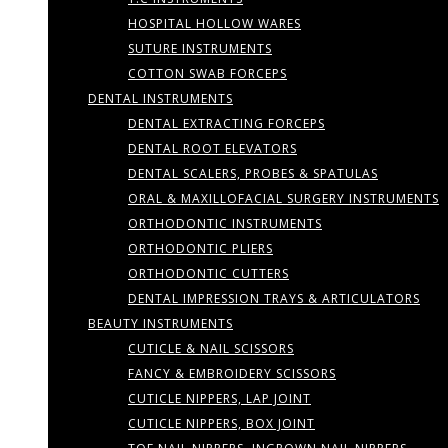
HOSPITAL HOLLOW WARES
SUTURE INSTRUMENTS
COTTON SWAB FORCEPS
DENTAL INSTRUMENTS
DENTAL EXTRACTING FORCEPS
DENTAL ROOT ELEVATORS
DENTAL SCALERS, PROBES & SPATULAS
ORAL & MAXILLOFACIAL SURGERY INSTRUMENTS
ORTHODONTIC INSTRUMENTS
ORTHODONTIC PLIERS
ORTHODONTIC CUTTERS
DENTAL IMPRESSION TRAYS & ARTICULATORS
BEAUTY INSTRUMENTS
CUTICLE & NAIL SCISSORS
FANCY & EMBROIDERY SCISSORS
CUTICLE NIPPERS, LAP JOINT
CUTICLE NIPPERS, BOX JOINT