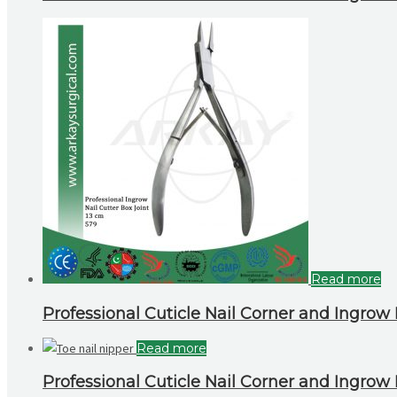
Read more
Professional Cuticle Nail Corner and Ingrow N
Read more
Professional Cuticle Nail Corner and Ingrow N