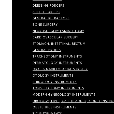
DRESSING FORCEPS
ARTERY FORCEPS
GENERAL RETRACTORS
BONE SURGERY
NEUROSURGERY LAMINECTOMY
CARDIOVASCULAR SURGERY
STOMACH, INTESTINAL, RECTUM
GENERAL PROBES
TRACHEOTOMY INSTRUMENTS
DERMATOLOGY INSTRUMENTS
ORAL & MAXILLOFACIAL SURGERY
OTOLOGY INSTRUMENTS
RHINOLOGY INSTRUMENTS
TONSILLECTOMY INSTRUMENTS
MODERN GYNECOLOGY INSTRUMENTS
UROLOGY, LIVER, GALL BLADDER, KIDNEY INSTR
OBSTETRICS INSTRUMENTS
T.C INSTRUMENTS