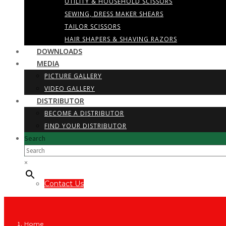
UTILITY & HOUSEHOLD SCISSORS
SEWING, DRESS MAKER SHEARS
TAILOR SCISSORS
HAIR SHAPERS & SHAVING RAZORS
DOWNLOADS
MEDIA
PICTURE GALLERY
VIDEO GALLERY
DISTRIBUTOR
BECOME A DISTRIBUTOR
FIND YOUR DISTRIBUTOR
Search
×
Contact Us
Home