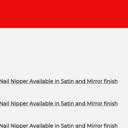
ail Nipper Available in Satin and Mirror finish
ail Nipper Available in Satin and Mirror finish
ail Nipper Available in Satin and Mirror finish