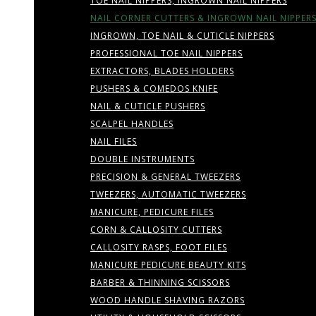
TOE NAIL NIPPERS, INGROWN NAIL NIPPERS
NAIL CORNER CUTTERS & INGROWN NAIL NIPPER
INGROWN, TOE NAIL & CUTICLE NIPPERS
PROFESSIONAL TOE NAIL NIPPERS
EXTRACTORS, BLADES HOLDERS
PUSHERS & COMEDOS KNIFE
NAIL & CUTICLE PUSHERS
SCALPEL HANDLES
NAIL FILES
DOUBLE INSTRUMENTS
PRECISION & GENERAL TWEEZERS
TWEEZERS, AUTOMATIC TWEEZERS
MANICURE, PEDICURE FILES
CORN & CALLOSITY CUTTERS
CALLOSITY RASPS, FOOT FILES
MANICURE PEDICURE BEAUTY KITS
BARBER & THINNING SCISSORS
WOOD HANDLE SHAVING RAZORS