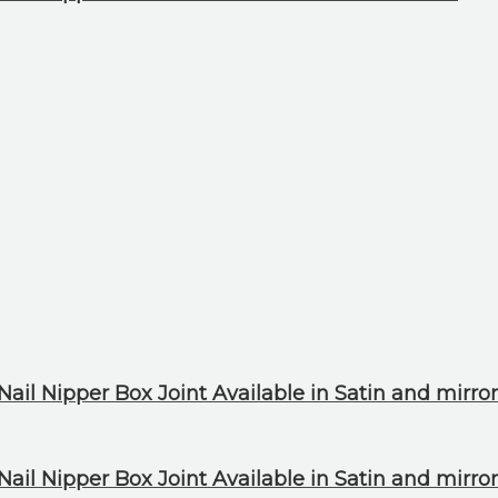
ail Nipper Box Joint Available in Satin and mirror
ail Nipper Box Joint Available in Satin and mirror