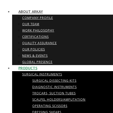
ABOUT ARKAY
COMPANY PROFILE
OUR TEAM
WORK PHILOSOPHY
CERTIFICATIONS
QUALITY ASSURANCE
OUR POLICIES
NEWS & EVENTS
GLOBAL PRESENCE
PRODUCTS
SURGICAL INSTRUMENTS
SURGICAL DISSECTING KITS
DIAGNOSTIC INSTRUMENTS
TROCARS, SUCTION TUBES
SCALPEL HOLDERS/AMPUTATION
OPERATING SCISSORS
DRESSING SHEARS