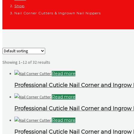
Shop
Nail Corner Cutters & Ingrown Nail Nippers
Showing 1–12 of 32 results
Read more
Professional Cuticle Nail Corner and Ingrow N
Read more
Professional Cuticle Nail Corner and Ingrow N
Read more
Professional Cuticle Nail Corner and Ingrow N