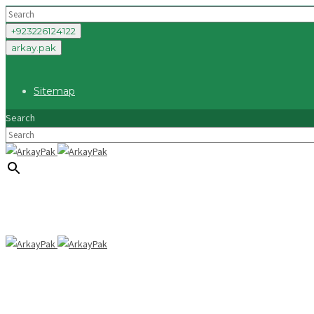
+923226124122
arkay.pak
Sitemap
Search
×