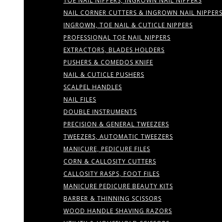
TOE NAIL NIPPERS, INGROWN NAIL NIPPERS
NAIL CORNER CUTTERS & INGROWN NAIL NIPPER
INGROWN, TOE NAIL & CUTICLE NIPPERS
PROFESSIONAL TOE NAIL NIPPERS
EXTRACTORS, BLADES HOLDERS
PUSHERS & COMEDOS KNIFE
NAIL & CUTICLE PUSHERS
SCALPEL HANDLES
NAIL FILES
DOUBLE INSTRUMENTS
PRECISION & GENERAL TWEEZERS
TWEEZERS, AUTOMATIC TWEEZERS
MANICURE, PEDICURE FILES
CORN & CALLOSITY CUTTERS
CALLOSITY RASPS, FOOT FILES
MANICURE PEDICURE BEAUTY KITS
BARBER & THINNING SCISSORS
WOOD HANDLE SHAVING RAZORS