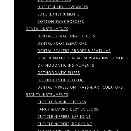
HOSPITAL HOLLOW WARES
SUTURE INSTRUMENTS
COTTON SWAB FORCEPS
DENTAL INSTRUMENTS
DENTAL EXTRACTING FORCEPS
DENTAL ROOT ELEVATORS
DENTAL SCALERS, PROBES & SPATULAS
ORAL & MAXILLOFACIAL SURGERY INSTRUMENTS
ORTHODONTIC INSTRUMENTS
ORTHODONTIC PLIERS
ORTHODONTIC CUTTERS
DENTAL IMPRESSION TRAYS & ARTICULATORS
BEAUTY INSTRUMENTS
CUTICLE & NAIL SCISSORS
FANCY & EMBROIDERY SCISSORS
CUTICLE NIPPERS, LAP JOINT
CUTICLE NIPPERS, BOX JOINT