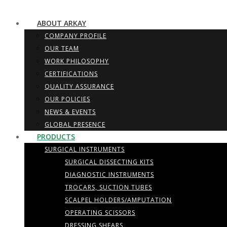
ABOUT ARKAY
COMPANY PROFILE
OUR TEAM
WORK PHILOSOPHY
CERTIFICATIONS
QUALITY ASSURANCE
OUR POLICIES
NEWS & EVENTS
GLOBAL PRESENCE
PRODUCTS
SURGICAL INSTRUMENTS
SURGICAL DISSECTING KITS
DIAGNOSTIC INSTRUMENTS
TROCARS, SUCTION TUBES
SCALPEL HOLDERS/AMPUTATION
OPERATING SCISSORS
DRESSING SHEARS