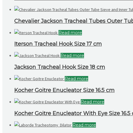
Chevalier Jackson Tracheal Tubes Outer T
Read more
Iterson Tracheal Hook Size 17 cm
Read more
Jackson Tracheal Hook Size 18 cm
Read more
Kocher Goitre Enucleator Size 16.5 cm
Read more
Kocher Goitre Enucleator With Eye Size 16.5
Read more