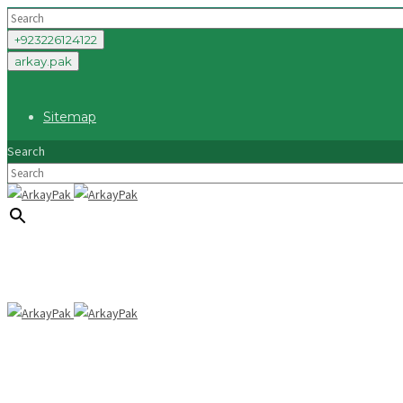
+923226124122
arkay.pak
Sitemap
Search
×