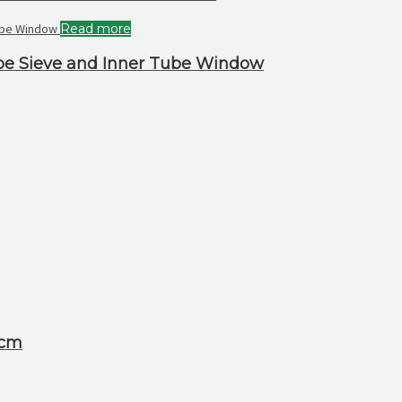
Read more
ube Sieve and Inner Tube Window
 cm