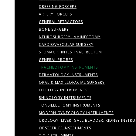
DRESSING FORCEPS
ARTERY FORCEPS
GENERAL RETRACTORS
BONE SURGERY
NEUROSURGERY LAMINECTOMY
CARDIOVASCULAR SURGERY
STOMACH, INTESTINAL, RECTUM
GENERAL PROBES
TRACHEOTOMY INSTRUMENTS
DERMATOLOGY INSTRUMENTS
ORAL & MAXILLOFACIAL SURGERY
OTOLOGY INSTRUMENTS
RHINOLOGY INSTRUMENTS
TONSILLECTOMY INSTRUMENTS
MODERN GYNECOLOGY INSTRUMENTS
UROLOGY, LIVER, GALL BLADDER, KIDNEY INSTR
OBSTETRICS INSTRUMENTS
T.C INSTRUMENTS