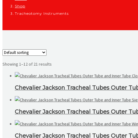
Shop
Tracheotomy Instruments
Showing 1–12 of 21 results
Chevalier Jackson Tracheal Tubes Outer Tu
Chevalier Jackson Tracheal Tubes Outer Tu
Chevalier Jackson Tracheal Tubes Outer T