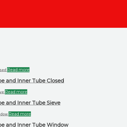
Read more
be and Inner Tube Closed
Read more
be and Inner Tube Sieve
Read more
ube and Inner Tube Window