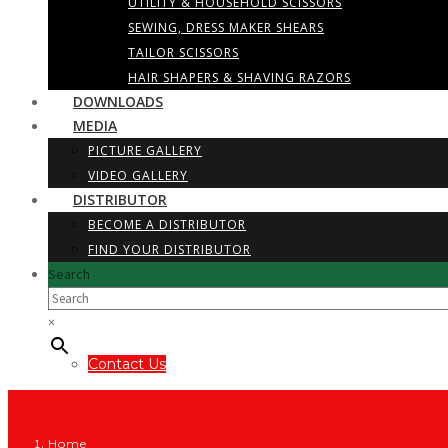
UTILITY & HOUSEHOLD SCISSORS
SEWING, DRESS MAKER SHEARS
TAILOR SCISSORS
HAIR SHAPERS & SHAVING RAZORS
DOWNLOADS
MEDIA
PICTURE GALLERY
VIDEO GALLERY
DISTRIBUTOR
BECOME A DISTRIBUTOR
FIND YOUR DISTRIBUTOR
Search
×
Contact Us
Home