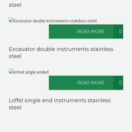
steel
READ MORE
Excavator double instruments stainless
steel
READ MORE
Loffel single end instruments stainless
steel