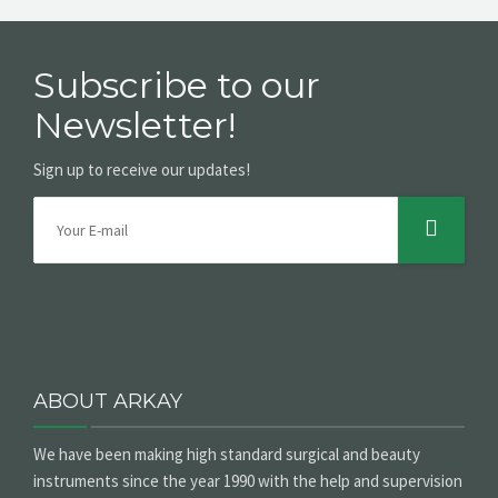
Subscribe to our
Newsletter!
Sign up to receive our updates!
ABOUT ARKAY
We have been making high standard surgical and beauty
instruments since the year 1990 with the help and supervision