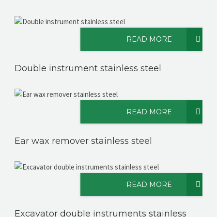
READ MORE
Double instrument stainless steel
READ MORE
Ear wax remover stainless steel
READ MORE
Excavator double instruments stainless