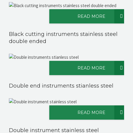
READ MORE
CONTACT US
Black cutting instruments stainless steel
double ended
READ MORE
Double end instruments stianless steel
READ MORE
Double instrument stainless steel