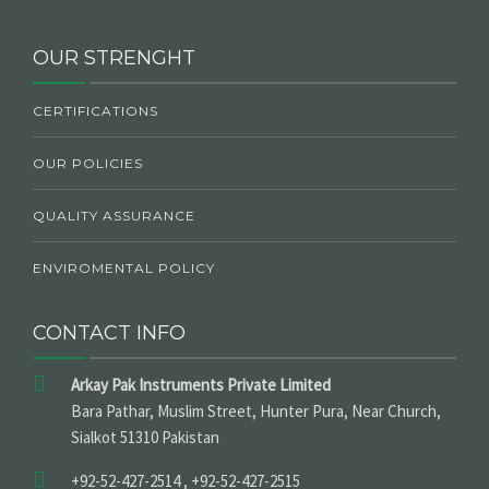
OUR STRENGHT
CERTIFICATIONS
OUR POLICIES
QUALITY ASSURANCE
ENVIROMENTAL POLICY
CONTACT INFO
Arkay Pak Instruments Private Limited
Bara Pathar, Muslim Street, Hunter Pura, Near Church,
Sialkot 51310 Pakistan
+92-52-427-2514 , +92-52-427-2515