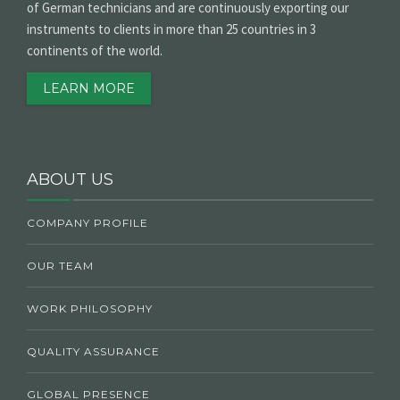
of German technicians and are continuously exporting our
instruments to clients in more than 25 countries in 3
continents of the world.
LEARN MORE
ABOUT US
COMPANY PROFILE
OUR TEAM
WORK PHILOSOPHY
QUALITY ASSURANCE
GLOBAL PRESENCE