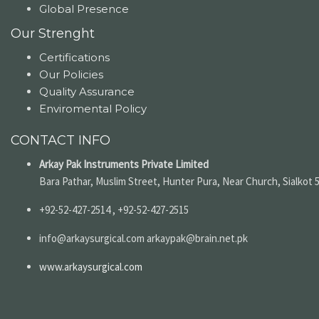
Global Presence
Our Strenght
Certifications
Our Policies
Quality Assurance
Enviromental Policy
CONTACT INFO
Arkay Pak Instruments Private Limited
Bara Pathar, Muslim Street, Hunter Pura, Near Church, Sialkot 
+92-52-427-2514 , +92-52-427-2515
info@arkaysurgical.com arkaypak@brain.net.pk
www.arkaysurgical.com