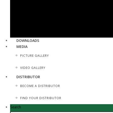
SEWING, DRESS MAKER SHEARS
TAILOR SCISSORS
HAIR SHAPERS & SHAVING RAZORS
DOWNLOADS
MEDIA
PICTURE GALLERY
VIDEO GALLERY
DISTRIBUTOR
BECOME A DISTRIBUTOR
FIND YOUR DISTRIBUTOR
Search