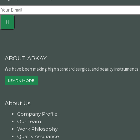
ABOUT ARKAY
We have been making high standard surgical and beauty instruments si
LEARN MORE
About Us
Company Profile
Our Team
Work Philosophy
Quality Assurance