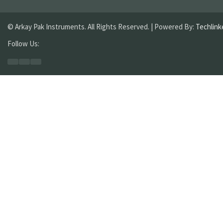
© Arkay Pak Instruments. All Rights Reserved. | Powered By:
Techlink
Follow Us: