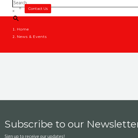
Contact Us
×
Home
News & Events
Subscribe to our Newsletter
Sign up to receive our updates!