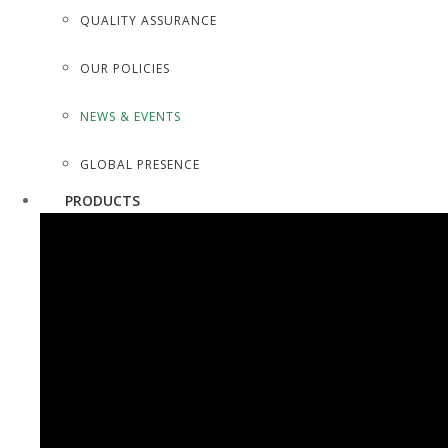
QUALITY ASSURANCE
OUR POLICIES
NEWS & EVENTS
GLOBAL PRESENCE
PRODUCTS
SURGICAL INSTRUMENTS
SURGICAL DISSECTING KITS
DIAGNOSTIC INSTRUMENTS
TROCARS, SUCTION TUBES
SCALPEL HOLDERS/AMPUTATION