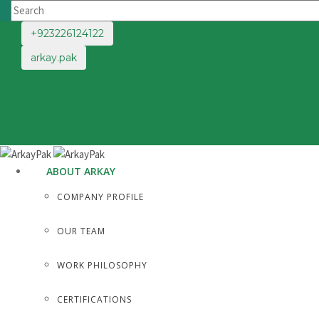
+923226124122
arkay.pak
ABOUT ARKAY
COMPANY PROFILE
OUR TEAM
WORK PHILOSOPHY
CERTIFICATIONS