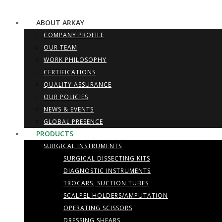
ABOUT ARKAY
COMPANY PROFILE
OUR TEAM
WORK PHILOSOPHY
CERTIFICATIONS
QUALITY ASSURANCE
OUR POLICIES
NEWS & EVENTS
GLOBAL PRESENCE
PRODUCTS
SURGICAL INSTRUMENTS
SURGICAL DISSECTING KITS
DIAGNOSTIC INSTRUMENTS
TROCARS, SUCTION TUBES
SCALPEL HOLDERS/AMPUTATION
OPERATING SCISSORS
DRESSING SHEARS