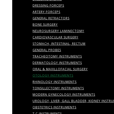
DRESSING FORCEPS
ARTERY FORCEPS
GENERAL RETRACTORS
BONE SURGERY
NEUROSURGERY LAMINECTOMY
CARDIOVASCULAR SURGERY
STOMACH, INTESTINAL, RECTUM
GENERAL PROBES
TRACHEOTOMY INSTRUMENTS
DERMATOLOGY INSTRUMENTS
ORAL & MAXILLOFACIAL SURGERY
OTOLOGY INSTRUMENTS
RHINOLOGY INSTRUMENTS
TONSILLECTOMY INSTRUMENTS
MODERN GYNECOLOGY INSTRUMENTS
UROLOGY, LIVER, GALL BLADDER, KIDNEY INSTR
OBSTETRICS INSTRUMENTS
T.C INSTRUMENTS