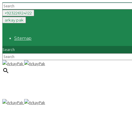
+923226124122
arkay.pak
Sitemap
Search
×