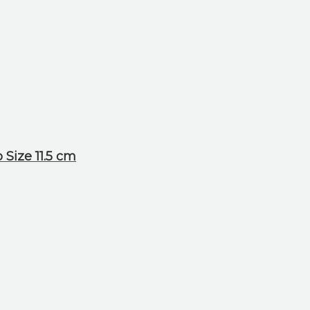
Size 11.5 cm