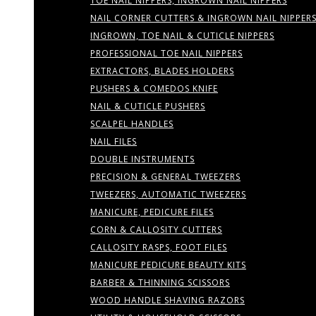
TOE NAIL NIPPERS, INGROWN NAIL NIPPERS
NAIL CORNER CUTTERS & INGROWN NAIL NIPPER
INGROWN, TOE NAIL & CUTICLE NIPPERS
PROFESSIONAL TOE NAIL NIPPERS
EXTRACTORS, BLADES HOLDERS
PUSHERS & COMEDOS KNIFE
NAIL & CUTICLE PUSHERS
SCALPEL HANDLES
NAIL FILES
DOUBLE INSTRUMENTS
PRECISION & GENERAL TWEEZERS
TWEEZERS, AUTOMATIC TWEEZERS
MANICURE, PEDICURE FILES
CORN & CALLOSITY CUTTERS
CALLOSITY RASPS, FOOT FILES
MANICURE PEDICURE BEAUTY KITS
BARBER & THINNING SCISSORS
WOOD HANDLE SHAVING RAZORS