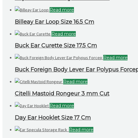
Read more
Billeay Ear Loop Size 16.5 Cm
Read more
Buck Ear Curette Size 17.5 Cm
Read more
Buck Foreign Body Lever Ear Polypus Forcep 
Read more
Citelli Mastoid Rongeur 3 mm Cut
Read more
Day Ear Hooklet Size 17 Cm
Read more