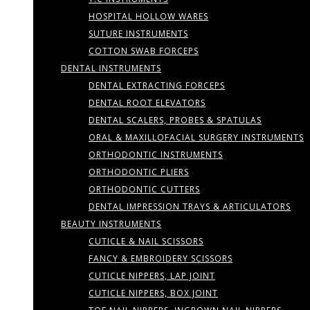
HOSPITAL HOLLOW WARES
SUTURE INSTRUMENTS
COTTON SWAB FORCEPS
DENTAL INSTRUMENTS
DENTAL EXTRACTING FORCEPS
DENTAL ROOT ELEVATORS
DENTAL SCALERS, PROBES & SPATULAS
ORAL & MAXILLOFACIAL SURGERY INSTRUMENTS
ORTHODONTIC INSTRUMENTS
ORTHODONTIC PLIERS
ORTHODONTIC CUTTERS
DENTAL IMPRESSION TRAYS & ARTICULATORS
BEAUTY INSTRUMENTS
CUTICLE & NAIL SCISSORS
FANCY & EMBROIDERY SCISSORS
CUTICLE NIPPERS, LAP JOINT
CUTICLE NIPPERS, BOX JOINT