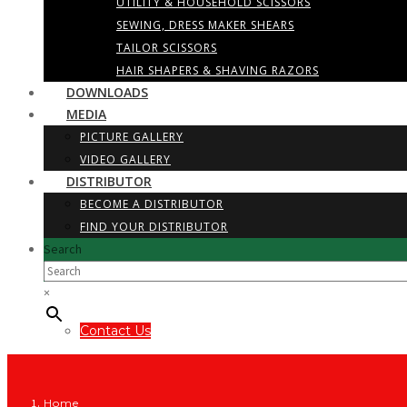
UTILITY & HOUSEHOLD SCISSORS
SEWING, DRESS MAKER SHEARS
TAILOR SCISSORS
HAIR SHAPERS & SHAVING RAZORS
DOWNLOADS
MEDIA
PICTURE GALLERY
VIDEO GALLERY
DISTRIBUTOR
BECOME A DISTRIBUTOR
FIND YOUR DISTRIBUTOR
Search
×
Contact Us
Home