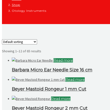
Shop
Otology Instruments
Showing 1–12 of 65 results
Read more
Barbara Micro Ear Needle Size 16 cm
Read more
Beyer Mastoid Rongeur 1 mm Cut
Read more
Beyer Mastoid Rongeur 2 mm Cut