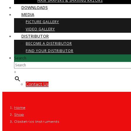
HAIR SHAPERS & SHAVING RAZORS
DOWNLOADS
MEDIA
PICTURE GALLERY
VIDEO GALLERY
DISTRIBUTOR
BECOME A DISTRIBUTOR
FIND YOUR DISTRIBUTOR
Search
×
Contact Us
Home
Shop
Obstetrics Instruments