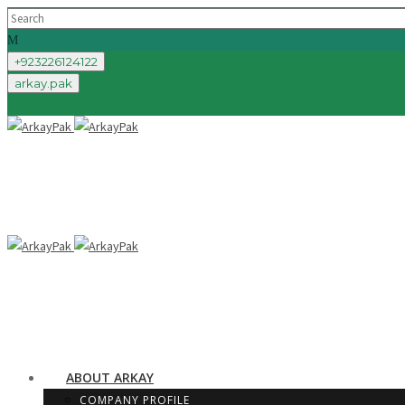
+923226124122
arkay.pak
ABOUT ARKAY
COMPANY PROFILE