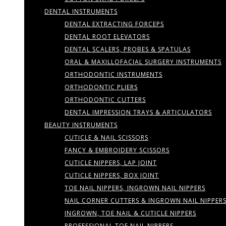
DENTAL INSTRUMENTS
DENTAL EXTRACTING FORCEPS
DENTAL ROOT ELEVATORS
DENTAL SCALERS, PROBES & SPATULAS
ORAL & MAXILLOFACIAL SURGERY INSTRUMENTS
ORTHODONTIC INSTRUMENTS
ORTHODONTIC PLIERS
ORTHODONTIC CUTTERS
DENTAL IMPRESSION TRAYS & ARTICULATORS
BEAUTY INSTRUMENTS
CUTICLE & NAIL SCISSORS
FANCY & EMBROIDERY SCISSORS
CUTICLE NIPPERS, LAP JOINT
CUTICLE NIPPERS, BOX JOINT
TOE NAIL NIPPERS, INGROWN NAIL NIPPERS
NAIL CORNER CUTTERS & INGROWN NAIL NIPPER
INGROWN, TOE NAIL & CUTICLE NIPPERS
PROFESSIONAL TOE NAIL NIPPERS