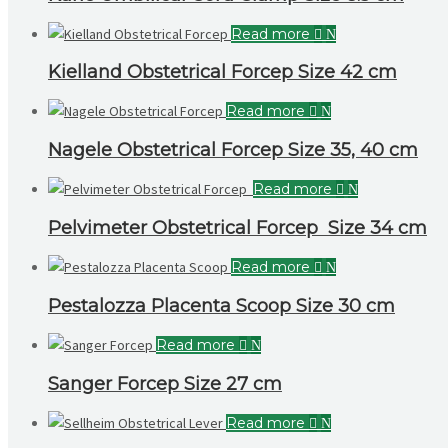
Read more
Kielland Obstetrical Forcep Size 42 cm
Read more
Nagele Obstetrical Forcep Size 35, 40 cm
Read more
Pelvimeter Obstetrical Forcep Size 34 cm
Read more
Pestalozza Placenta Scoop Size 30 cm
Read more
Sanger Forcep Size 27 cm
Read more