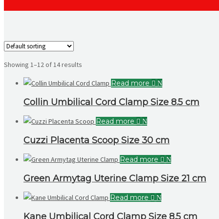
Showing 1–12 of 14 results
Read more
Collin Umbilical Cord Clamp Size 8.5 cm
Read more
Cuzzi Placenta Scoop Size 30 cm
Read more
Green Armytag Uterine Clamp Size 21 cm
Read more
Kane Umbilical Cord Clamp Size 8.5 cm