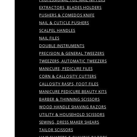
EXTRACTORS, BLADES HOLDERS
PUSHERS & COMEDOS KNIFE
NAIL & CUTICLE PUSHERS
SCALPEL HANDLES
NAIL FILES
DOUBLE INSTRUMENTS
PRECISION & GENERAL TWEEZERS
TWEEZERS, AUTOMATIC TWEEZERS
MANICURE, PEDICURE FILES
CORN & CALLOSITY CUTTERS
CALLOSITY RASPS, FOOT FILES
MANICURE PEDICURE BEAUTY KITS
BARBER & THINNING SCISSORS
WOOD HANDLE SHAVING RAZORS
UTILITY & HOUSEHOLD SCISSORS
SEWING, DRESS MAKER SHEARS
TAILOR SCISSORS