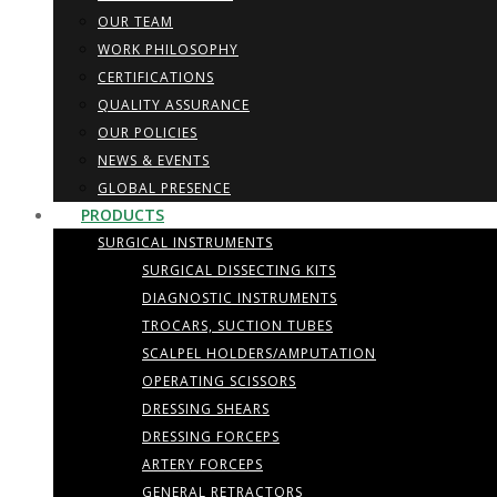
OUR TEAM
WORK PHILOSOPHY
CERTIFICATIONS
QUALITY ASSURANCE
OUR POLICIES
NEWS & EVENTS
GLOBAL PRESENCE
PRODUCTS
SURGICAL INSTRUMENTS
SURGICAL DISSECTING KITS
DIAGNOSTIC INSTRUMENTS
TROCARS, SUCTION TUBES
SCALPEL HOLDERS/AMPUTATION
OPERATING SCISSORS
DRESSING SHEARS
DRESSING FORCEPS
ARTERY FORCEPS
GENERAL RETRACTORS