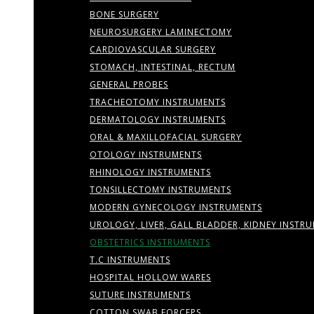
BONE SURGERY
NEUROSURGERY LAMINECTOMY
CARDIOVASCULAR SURGERY
STOMACH, INTESTINAL, RECTUM
GENERAL PROBES
TRACHEOTOMY INSTRUMENTS
DERMATOLOGY INSTRUMENTS
ORAL & MAXILLOFACIAL SURGERY
OTOLOGY INSTRUMENTS
RHINOLOGY INSTRUMENTS
TONSILLECTOMY INSTRUMENTS
MODERN GYNECOLOGY INSTRUMENTS
UROLOGY, LIVER, GALL BLADDER, KIDNEY INSTR
OBSTETRICS INSTRUMENTS
T.C INSTRUMENTS
HOSPITAL HOLLOW WARES
SUTURE INSTRUMENTS
COTTON SWAB FORCEPS