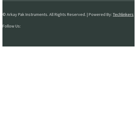
© Arkay Pak Instruments. All Rights Reserved. | Powered By:
Techlinkers
Follow Us: