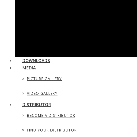
UTILITY & HOUSEHOLD SCISSORS
SEWING, DRESS MAKER SHEARS
TAILOR SCISSORS
HAIR SHAPERS & SHAVING RAZORS
DOWNLOADS
MEDIA
PICTURE GALLERY
VIDEO GALLERY
DISTRIBUTOR
BECOME A DISTRIBUTOR
FIND YOUR DISTRIBUTOR