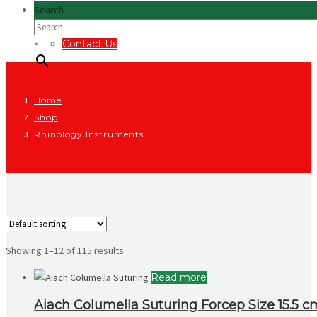
Search
×
Contact Us
Home
Shop
Rhinology Instruments
Showing 1–12 of 115 results
Read more
Aiach Columella Suturing Forcep Size 15.5 c