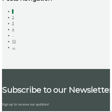
1
2
3
4
…
10
→
Subscribe to our Newsletter
Sign up to receive our updates!