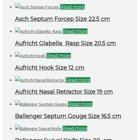
Read more
Asch Septum Forcep Size 22.5 cm
Read more
Aufricht Glabella Rasp Size 20.5 cm
Read more
Aufricht Hook Size 12 cm
Read more
Aufricht Nasal Retractor Size 19 cm
Read more
Ballenger Septum Gouge Size 16.5 cm
Read more