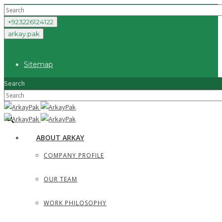
+923226124122
arkay.pak
Sitemap
Search
×
ABOUT ARKAY
COMPANY PROFILE
OUR TEAM
WORK PHILOSOPHY