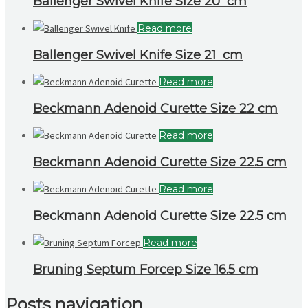
Ballenger Swivel Knife Size 20 cm
Read more
Ballenger Swivel Knife Size 21 cm
Read more
Beckmann Adenoid Curette Size 22 cm
Read more
Beckmann Adenoid Curette Size 22.5 cm
Read more
Beckmann Adenoid Curette Size 22.5 cm
Read more
Bruning Septum Forcep Size 16.5 cm
Posts navigation