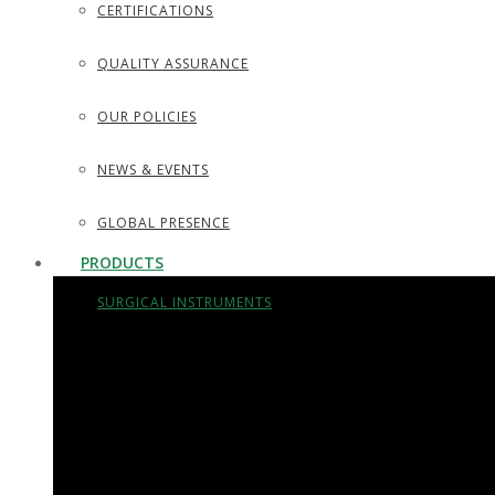
CERTIFICATIONS
QUALITY ASSURANCE
OUR POLICIES
NEWS & EVENTS
GLOBAL PRESENCE
PRODUCTS
SURGICAL INSTRUMENTS
SURGICAL DISSECTING KITS
DIAGNOSTIC INSTRUMENTS
TROCARS, SUCTION TUBES