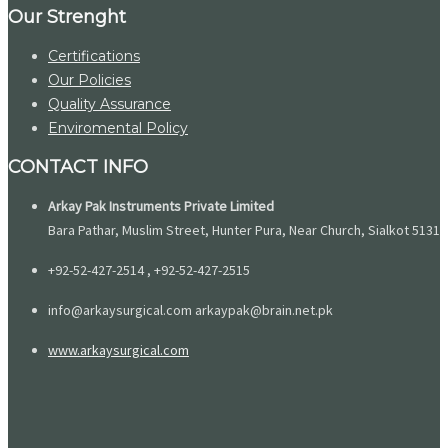
Our Strenght
Certifications
Our Policies
Quality Assurance
Enviromental Policy
CONTACT INFO
Arkay Pak Instruments Private Limited
Bara Pathar, Muslim Street, Hunter Pura, Near Church, Sialkot 51310
+92-52-427-2514 , +92-52-427-2515
info@arkaysurgical.com arkaypak@brain.net.pk
www.arkaysurgical.com