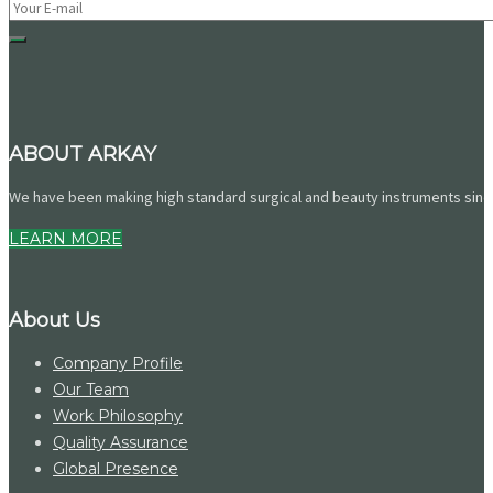
ABOUT ARKAY
We have been making high standard surgical and beauty instruments since 
LEARN MORE
About Us
Company Profile
Our Team
Work Philosophy
Quality Assurance
Global Presence