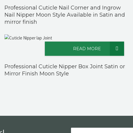
Professional Cuticle Nail Corner and Ingrow
Nail Nipper Moon Style Available in Satin and
mirror finish
READ MORE
Professional Cuticle Nipper Box Joint Satin or
Mirror Finish Moon Style
!