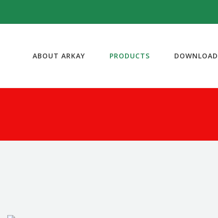
ABOUT ARKAY
PRODUCTS
DOWNLOAD