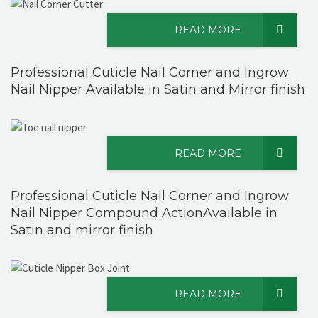
READ MORE
Professional Cuticle Nail Corner and Ingrow
Nail Nipper Available in Satin and Mirror finish
READ MORE
Professional Cuticle Nail Corner and Ingrow
Nail Nipper Compound ActionAvailable in
Satin and mirror finish
READ MORE