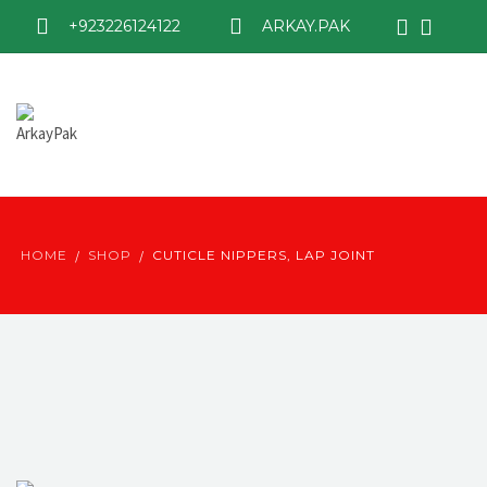
+923226124122
ARKAY.PAK
HOME
SHOP
CUTICLE NIPPERS, LAP JOINT