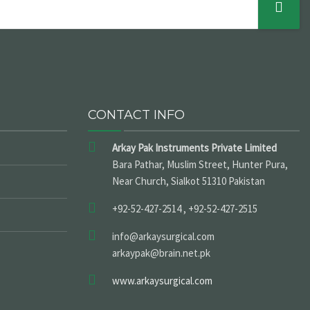
CONTACT INFO
Arkay Pak Instruments Private Limited
Bara Pathar, Muslim Street, Hunter Pura,
Near Church, Sialkot 51310 Pakistan
+92-52-427-2514 , +92-52-427-2515
info@arkaysurgical.com
arkaypak@brain.net.pk
www.arkaysurgical.com