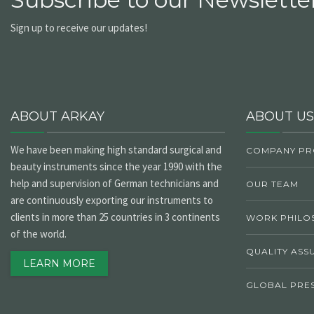
Sign up to receive our updates!
ABOUT ARKAY
ABOUT US
We have been making high standard surgical and
COMPANY PR
beauty instruments since the year 1990 with the
help and supervision of German technicians and
OUR TEAM
are continuously exporting our instruments to
clients in more than 25 countries in 3 continents
WORK PHILO
of the world.
QUALITY ASS
LEARN MORE
GLOBAL PRE