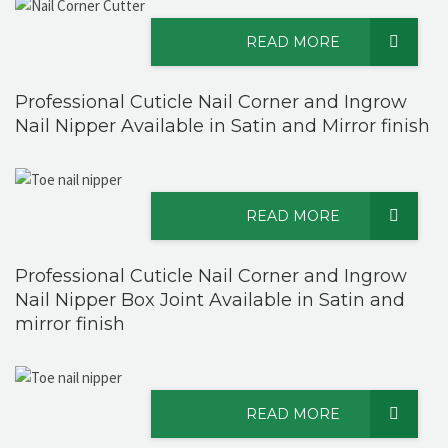
READ MORE
Professional Cuticle Nail Corner and Ingrow
Nail Nipper Available in Satin and Mirror finish
READ MORE
Professional Cuticle Nail Corner and Ingrow
Nail Nipper Box Joint Available in Satin and
mirror finish
READ MORE