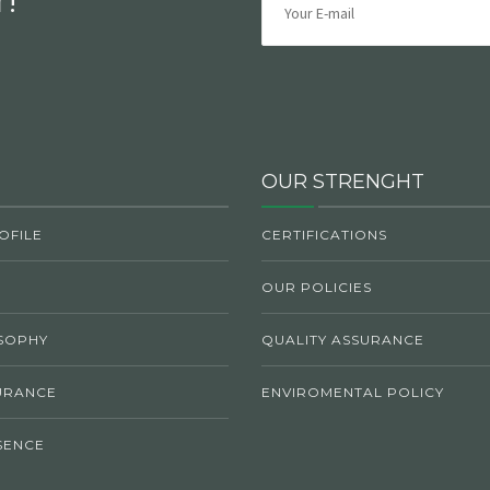
OUR STRENGHT
OFILE
CERTIFICATIONS
OUR POLICIES
SOPHY
QUALITY ASSURANCE
URANCE
ENVIROMENTAL POLICY
SENCE