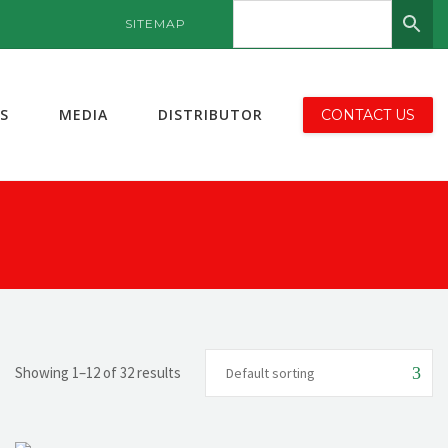
SITEMAP
S
MEDIA
DISTRIBUTOR
CONTACT US
Showing 1–12 of 32 results