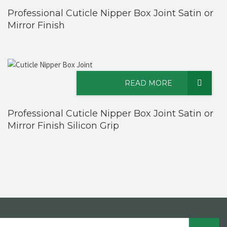
Professional Cuticle Nipper Box Joint Satin or
Mirror Finish
READ MORE
Professional Cuticle Nipper Box Joint Satin or
Mirror Finish Silicon Grip