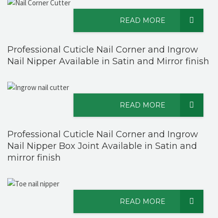
READ MORE
Professional Cuticle Nail Corner and Ingrow
Nail Nipper Available in Satin and Mirror finish
READ MORE
Professional Cuticle Nail Corner and Ingrow
Nail Nipper Box Joint Available in Satin and
mirror finish
READ MORE