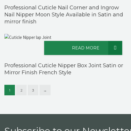
Professional Cuticle Nail Corner and Ingrow
Nail Nipper Moon Style Available in Satin and
mirror finish
READ MORE
Professional Cuticle Nipper Box Joint Satin or
Mirror Finish French Style
1
2
3
→
Subscribe to our Newsletter