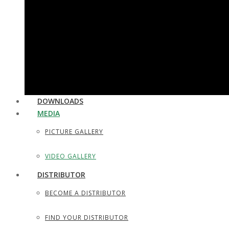
UTILITY & HOUSEHOLD SCISSORS
SEWING, DRESS MAKER SHEARS
TAILOR SCISSORS
HAIR SHAPERS & SHAVING RAZORS
DOWNLOADS
MEDIA
PICTURE GALLERY
VIDEO GALLERY
DISTRIBUTOR
BECOME A DISTRIBUTOR
FIND YOUR DISTRIBUTOR