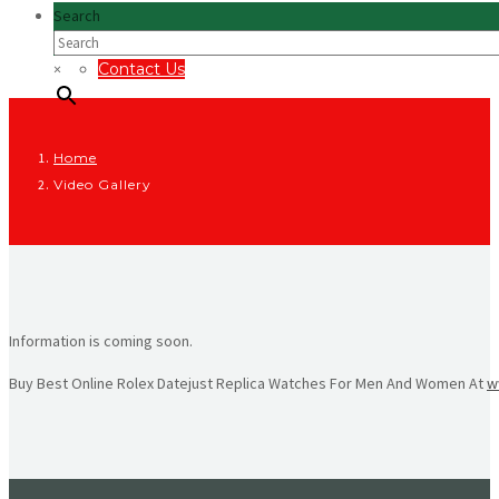
Search
×
Contact Us
Home
Video Gallery
Information is coming soon.
Buy Best Online Rolex Datejust Replica Watches For Men And Women At
w