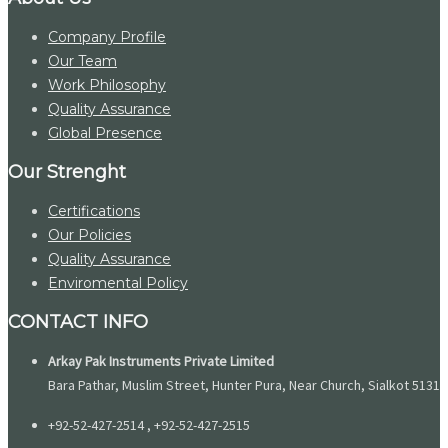
Company Profile
Our Team
Work Philosophy
Quality Assurance
Global Presence
Our Strenght
Certifications
Our Policies
Quality Assurance
Enviromental Policy
CONTACT INFO
Arkay Pak Instruments Private Limited
Bara Pathar, Muslim Street, Hunter Pura, Near Church, Sialkot 51310
+92-52-427-2514 , +92-52-427-2515