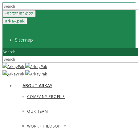
+923226124122
arkay.pak
Sitemap
Search
×
ABOUT ARKAY
COMPANY PROFILE
OUR TEAM
WORK PHILOSOPHY