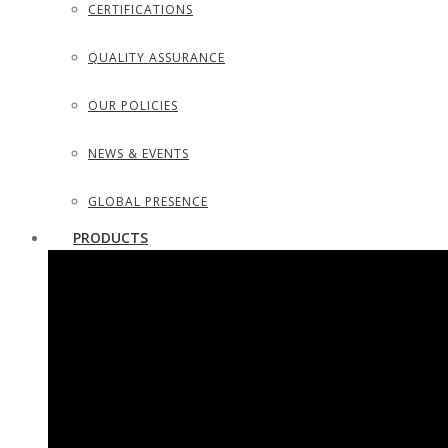
CERTIFICATIONS
QUALITY ASSURANCE
OUR POLICIES
NEWS & EVENTS
GLOBAL PRESENCE
PRODUCTS
SURGICAL INSTRUMENTS
SURGICAL DISSECTING KITS
DIAGNOSTIC INSTRUMENTS
TROCARS, SUCTION TUBES