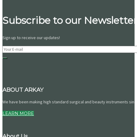
Subscribe to our Newsletter
Sign up to receive our updates!
ABOUT ARKAY
We have been making high standard surgical and beauty instruments since 
LEARN MORE
About Us