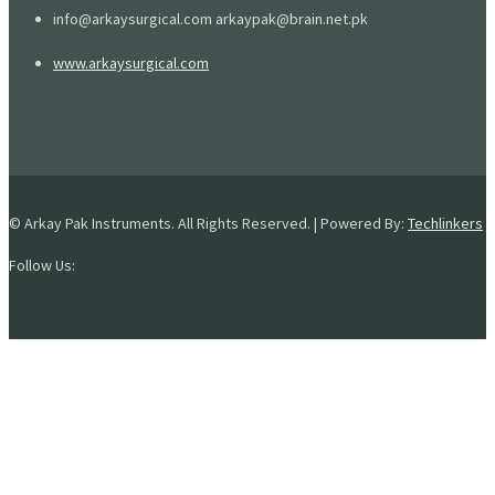
info@arkaysurgical.com arkaypak@brain.net.pk
www.arkaysurgical.com
© Arkay Pak Instruments. All Rights Reserved. | Powered By:
Techlinkers
Follow Us: