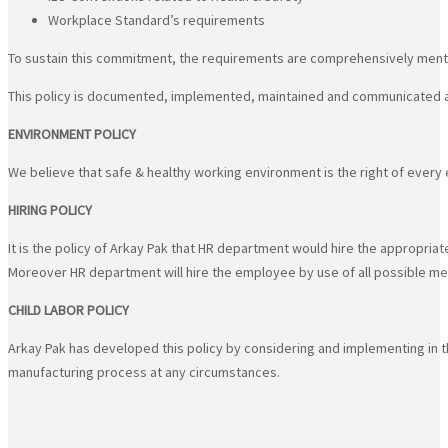
Workplace Standard’s requirements
To sustain this commitment, the requirements are comprehensively men
This policy is documented, implemented, maintained and communicated at al
ENVIRONMENT POLICY
We believe that safe & healthy working environment is the right of ever
HIRING POLICY
It is the policy of Arkay Pak that HR department would hire the appropriat
Moreover HR department will hire the employee by use of all possible me
CHILD LABOR POLICY
Arkay Pak has developed this policy by considering and implementing in the
manufacturing process at any circumstances.