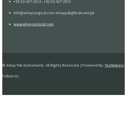
+92-52-427-2514 , +92-52-427-2515
info@arkaysurgical.com arkaypak@brain.net.pk
www.arkaysurgical.com
© Arkay Pak Instruments. All Rights Reserved. | Powered By:
Techlinkers
Follow Us: