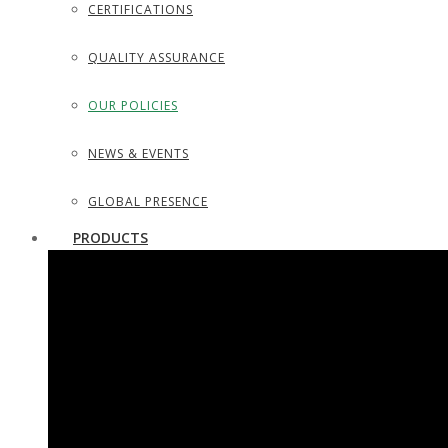
CERTIFICATIONS
QUALITY ASSURANCE
OUR POLICIES
NEWS & EVENTS
GLOBAL PRESENCE
PRODUCTS
SURGICAL INSTRUMENTS
SURGICAL DISSECTING KITS
DIAGNOSTIC INSTRUMENTS
TROCARS, SUCTION TUBES