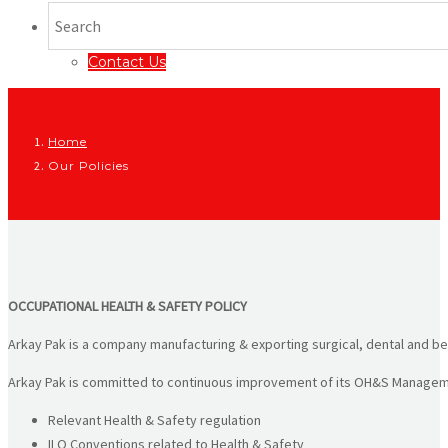
Contact Us
Home
Our Policies
OCCUPATIONAL HEALTH & SAFETY POLICY
Arkay Pak is a company manufacturing & exporting surgical, dental and bea
Arkay Pak is committed to continuous improvement of its OH&S Manageme
Relevant Health & Safety regulation
ILO Conventions related to Health & Safety