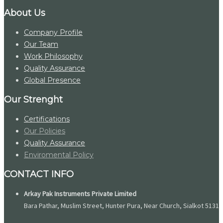
About Us
Company Profile
Our Team
Work Philosophy
Quality Assurance
Global Presence
Our Strenght
Certifications
Our Policies
Quality Assurance
Enviromental Policy
CONTACT INFO
Arkay Pak Instruments Private Limited
Bara Pathar, Muslim Street, Hunter Pura, Near Church, Sialkot 51310