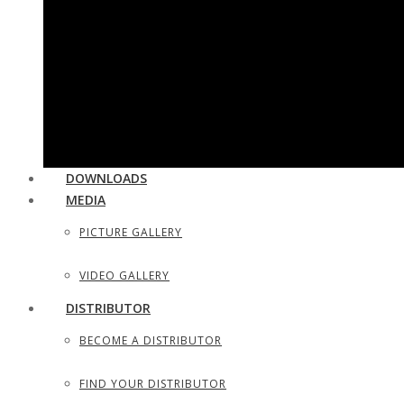
UTILITY & HOUSEHOLD SCISSORS
SEWING, DRESS MAKER SHEARS
TAILOR SCISSORS
HAIR SHAPERS & SHAVING RAZORS
DOWNLOADS
MEDIA
PICTURE GALLERY
VIDEO GALLERY
DISTRIBUTOR
BECOME A DISTRIBUTOR
FIND YOUR DISTRIBUTOR