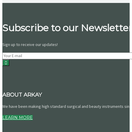
Subscribe to our Newsletter
Sign up to receive our updates!
ABOUT ARKAY
We have been making high standard surgical and beauty instruments since 
LEARN MORE