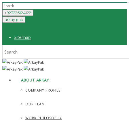
+923226124122
arkay.pak
Sitemap
ABOUT ARKAY
COMPANY PROFILE
OUR TEAM
WORK PHILOSOPHY