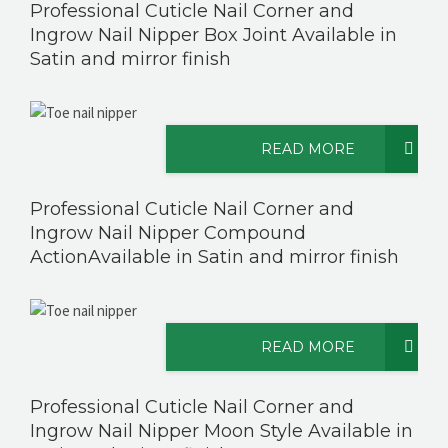
Professional Cuticle Nail Corner and
Ingrow Nail Nipper Box Joint Available in
Satin and mirror finish
READ MORE
Professional Cuticle Nail Corner and
Ingrow Nail Nipper Compound
ActionAvailable in Satin and mirror finish
READ MORE
Professional Cuticle Nail Corner and
Ingrow Nail Nipper Moon Style Available in