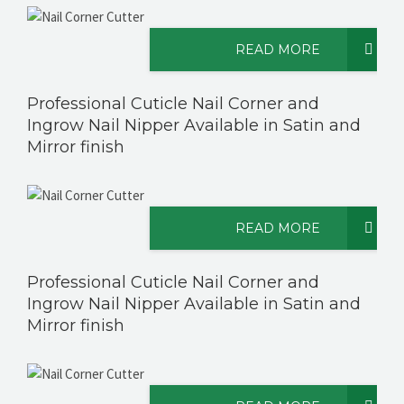
READ MORE
CONTACT US
Professional Cuticle Nail Corner and
Ingrow Nail Nipper Available in Satin and
Mirror finish
READ MORE
Professional Cuticle Nail Corner and
Ingrow Nail Nipper Available in Satin and
Mirror finish