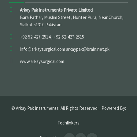
Arkay Pak Instruments Private Limited
Bara Pathar, Muslim Street, Hunter Pura, Near Church,
Sialkot 51310 Pakistan
+92-52-427-2514 , +92-52-427-2515
info@arkaysurgical.com arkaypak@brain.net.pk
www.arkaysurgical.com
© Arkay Pak Instruments. All Rights Reserved. | Powered By:
Techlinkers