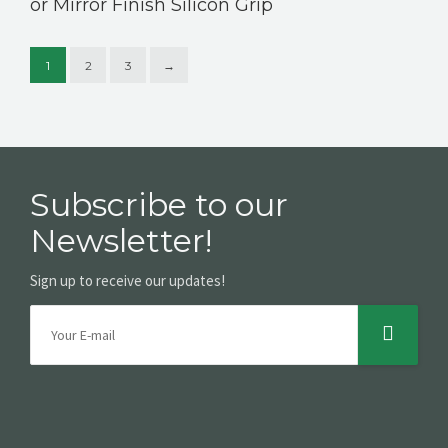
or Mirror Finish Silicon Grip
1
2
3
→
Subscribe to our
Newsletter!
Sign up to receive our updates!