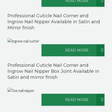
READ MORE
Professional Cuticle Nail Corner and
Ingrow Nail Nipper Available in Satin and
Mirror finish
READ MORE
Professional Cuticle Nail Corner and
Ingrow Nail Nipper Box Joint Available in
Satin and mirror finish
READ MORE