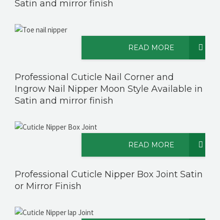
Satin and mirror finish
READ MORE
Professional Cuticle Nail Corner and
Ingrow Nail Nipper Moon Style Available in
Satin and mirror finish
READ MORE
Professional Cuticle Nipper Box Joint Satin
or Mirror Finish