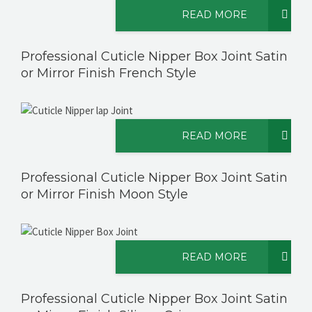
READ MORE
Professional Cuticle Nipper Box Joint Satin
or Mirror Finish French Style
READ MORE
Professional Cuticle Nipper Box Joint Satin
or Mirror Finish Moon Style
READ MORE
Professional Cuticle Nipper Box Joint Satin