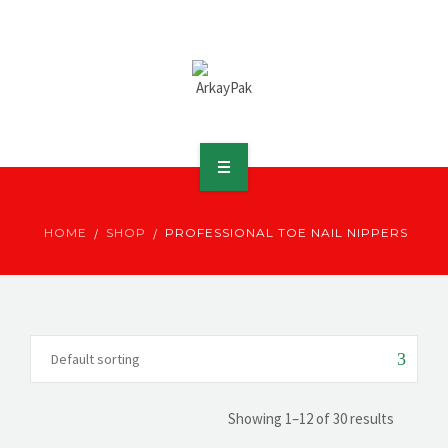
ABOUT ARKAY
HOME
SHOP
PROFESSIONAL TOE NAIL NIPPERS
PRODUCTS
DOWNLOADS
MEDIA
DISTRIBUTOR
Showing 1–12 of 30 results