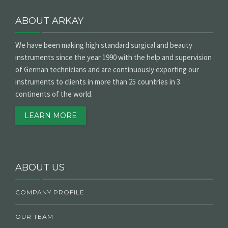
ABOUT ARKAY
We have been making high standard surgical and beauty
instruments since the year 1990 with the help and supervision
of German technicians and are continuously exporting our
instruments to clients in more than 25 countries in 3
continents of the world.
LEARN MORE
ABOUT US
COMPANY PROFILE
OUR TEAM