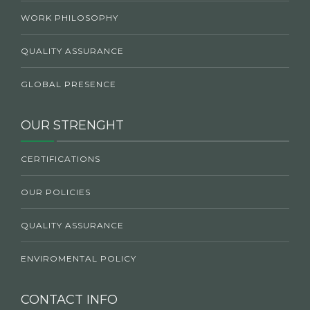
WORK PHILOSOPHY
QUALITY ASSURANCE
GLOBAL PRESENCE
OUR STRENGHT
CERTIFICATIONS
OUR POLICIES
QUALITY ASSURANCE
ENVIROMENTAL POLICY
CONTACT INFO