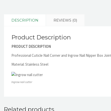
DESCRIPTION
REVIEWS (0)
Product Description
PRODUCT DESCRIPTION
Professional Cuticle Nail Corner and Ingrow Nail Nipper Box Joint 
Material: Stainless Steel
Ingrow nail cutter
Related products