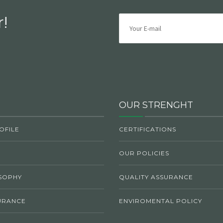
!
OUR STRENGHT
OFILE
CERTIFICATIONS
OUR POLICIES
SOPHY
QUALITY ASSURANCE
URANCE
ENVIROMENTAL POLICY