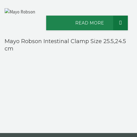
READ MORE
Mayo Robson Intestinal Clamp Size 25.5,24.5
cm