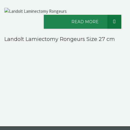
READ MORE
Landolt Lamiectomy Rongeurs Size 27 cm