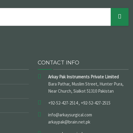
CONTACT INFO
Arkay Pak Instruments Private Limited
Bara Pathar, Muslim Street, Hunter Pura,
Near Church, Sialkot 51310 Pakistan
+92-52-427-2514 , +92-52-427-2515
info@arkaysurgical.com
arkaypak@brain.net.pk