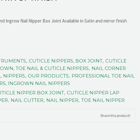
nd Ingrow Nail Nipper Box Joint Available in Satin and mirror finish
STRUMENTS
,
CUTICLE NIPPERS, BOX JOINT
,
CUTICLE
OWN, TOE NAIL & CUTICLE NIPPERS
,
NAIL CORNER
L NIPPERS
,
OUR PRODUCTS
,
PROFESSIONAL TOE NAIL
ERS, INGROWN NAIL NIPPERS
TICLE NIPPER BOX JOINT
,
CUTICLE NIPPER LAP
PER
,
NAIL CUTTER
,
NAIL NIPPER
,
TOE NAIL NIPPER
Share this product!