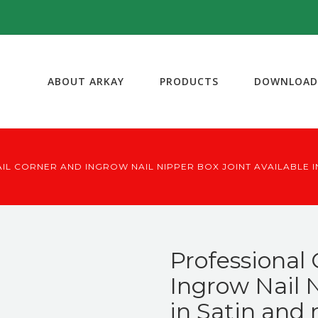
ABOUT ARKAY
PRODUCTS
DOWNLOAD
IL CORNER AND INGROW NAIL NIPPER BOX JOINT AVAILABLE IN
Professional 
Ingrow Nail N
in Satin and 