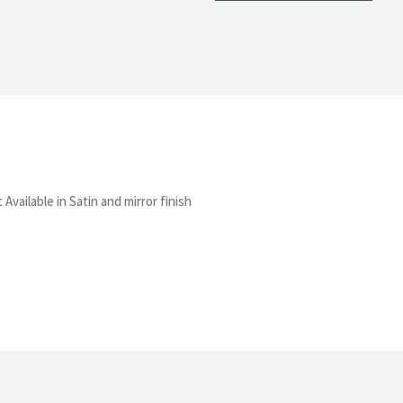
Available in Satin and mirror finish