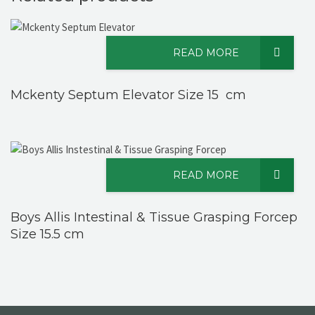
READ MORE
Mckenty Septum Elevator Size 15 cm
READ MORE
Boys Allis Intestinal & Tissue Grasping Forcep
Size 15.5 cm