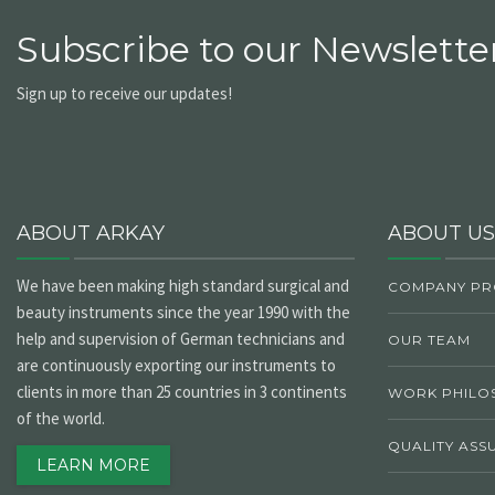
Subscribe to our Newsletter
Sign up to receive our updates!
ABOUT ARKAY
ABOUT US
We have been making high standard surgical and
COMPANY PR
beauty instruments since the year 1990 with the
help and supervision of German technicians and
OUR TEAM
are continuously exporting our instruments to
clients in more than 25 countries in 3 continents
WORK PHILO
of the world.
QUALITY ASS
LEARN MORE