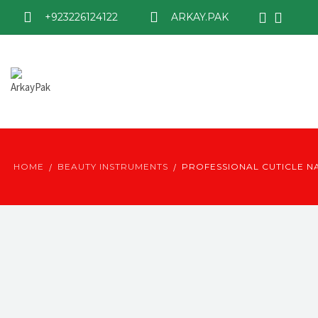
+923226124122
ARKAY.PAK
HOME
BEAUTY INSTRUMENTS
PROFESSIONAL CUTICLE NA