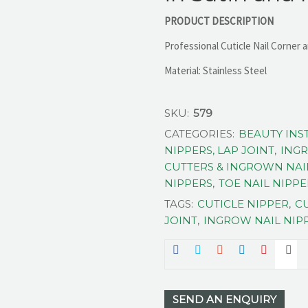
PRODUCT DESCRIPTION
Professional Cuticle Nail Corner a
Material: Stainless Steel
SKU:
579
CATEGORIES:
BEAUTY IN
NIPPERS, LAP JOINT
,
INGR
CUTTERS & INGROWN NAI
NIPPERS
,
TOE NAIL NIPP
TAGS:
CUTICLE NIPPER
,
CU
JOINT
,
INGROW NAIL NIP
SEND AN ENQUIRY