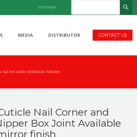
SITEMAP
S
MEDIA
DISTRIBUTOR
CONTACT US
 SATIN AND MIRROR FINISH
Cuticle Nail Corner and
ipper Box Joint Available
mirror finish