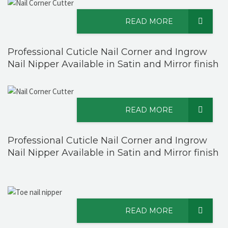
READ MORE
Professional Cuticle Nail Corner and Ingrow
Nail Nipper Available in Satin and Mirror finish
READ MORE
Professional Cuticle Nail Corner and Ingrow
Nail Nipper Available in Satin and Mirror finish
READ MORE