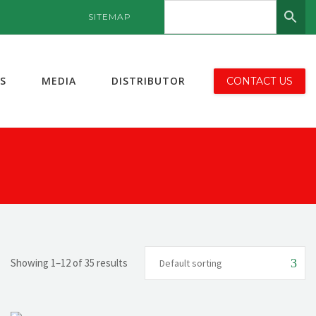
SITEMAP
S
MEDIA
DISTRIBUTOR
CONTACT US
Showing 1–12 of 35 results