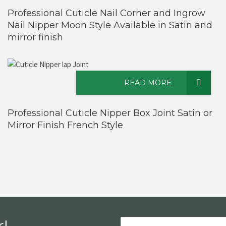
Professional Cuticle Nail Corner and Ingrow
Nail Nipper Moon Style Available in Satin and
mirror finish
READ MORE
Professional Cuticle Nipper Box Joint Satin or
Mirror Finish French Style
!