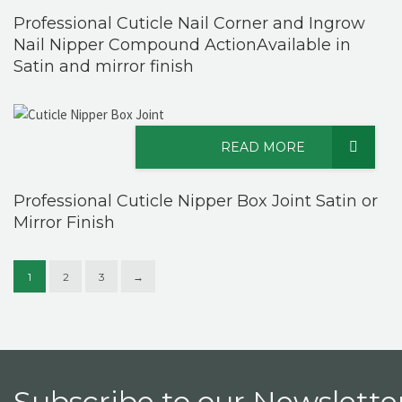
Professional Cuticle Nail Corner and Ingrow
Nail Nipper Compound ActionAvailable in
Satin and mirror finish
READ MORE
Professional Cuticle Nipper Box Joint Satin or
Mirror Finish
1
2
3
→
Subscribe to our Newsletter