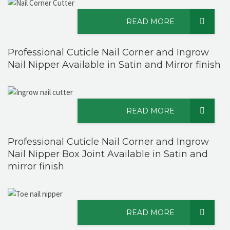
READ MORE
Professional Cuticle Nail Corner and Ingrow
Nail Nipper Available in Satin and Mirror finish
READ MORE
Professional Cuticle Nail Corner and Ingrow
Nail Nipper Box Joint Available in Satin and
mirror finish
READ MORE