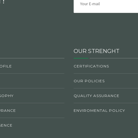
OUR STRENGHT
OFILE
CERTIFICATIONS
OUR POLICIES
SOPHY
QUALITY ASSURANCE
URANCE
ENVIROMENTAL POLICY
SENCE