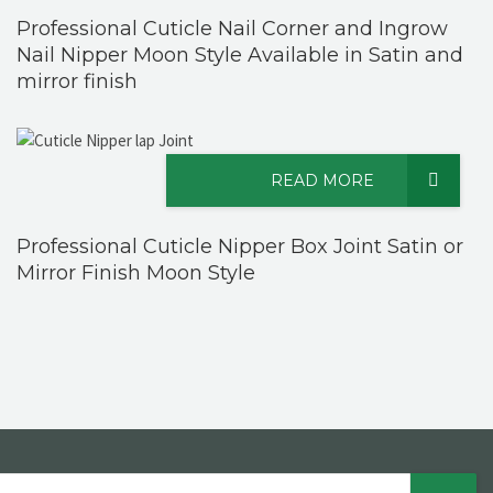
Professional Cuticle Nail Corner and Ingrow
Nail Nipper Moon Style Available in Satin and
mirror finish
READ MORE
Professional Cuticle Nipper Box Joint Satin or
Mirror Finish Moon Style