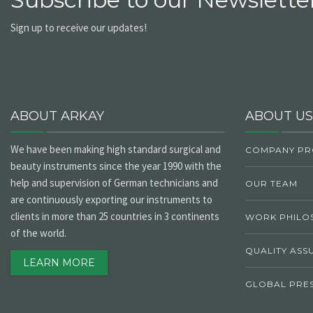
Sign up to receive our updates!
ABOUT ARKAY
ABOUT US
We have been making high standard surgical and
COMPANY PR
beauty instruments since the year 1990 with the
help and supervision of German technicians and
OUR TEAM
are continuously exporting our instruments to
clients in more than 25 countries in 3 continents
WORK PHILO
of the world.
QUALITY ASS
LEARN MORE
GLOBAL PRE