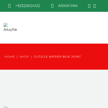
+923226124122
ARKAY.PAK
HOME
SHOP
CUTICLE NIPPER BOX JOINT