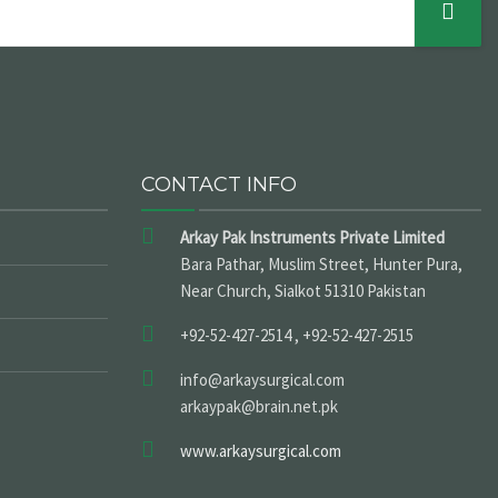
CONTACT INFO
Arkay Pak Instruments Private Limited
Bara Pathar, Muslim Street, Hunter Pura,
Near Church, Sialkot 51310 Pakistan
+92-52-427-2514 , +92-52-427-2515
info@arkaysurgical.com
arkaypak@brain.net.pk
www.arkaysurgical.com