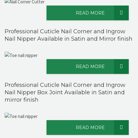
READ MORE
Professional Cuticle Nail Corner and Ingrow
Nail Nipper Available in Satin and Mirror finish
READ MORE
Professional Cuticle Nail Corner and Ingrow
Nail Nipper Box Joint Available in Satin and
mirror finish
READ MORE