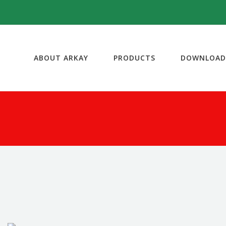
ABOUT ARKAY
PRODUCTS
DOWNLOAD