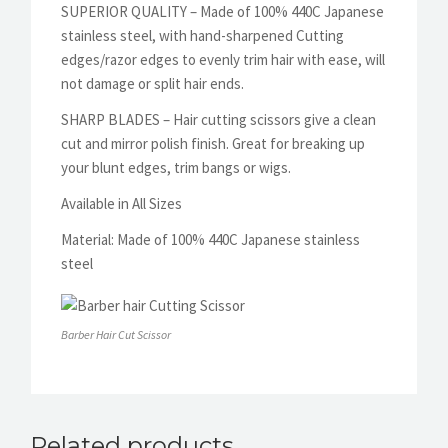
SUPERIOR QUALITY – Made of 100% 440C Japanese
stainless steel, with hand-sharpened Cutting
edges/razor edges to evenly trim hair with ease, will
not damage or split hair ends.
SHARP BLADES – Hair cutting scissors give a clean
cut and mirror polish finish. Great for breaking up
your blunt edges, trim bangs or wigs.
Available in All Sizes
Material:
Made of 100% 440C Japanese stainless
steel
Barber Hair Cut Scissor
Related products