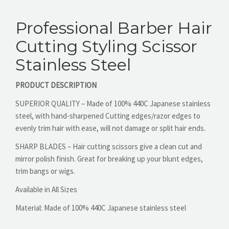
Professional Barber Hair
CONTACT US
Cutting Styling Scissor
Stainless Steel
PRODUCT DESCRIPTION
SUPERIOR QUALITY – Made of 100% 440C Japanese stainless
steel, with hand-sharpened Cutting edges/razor edges to
evenly trim hair with ease, will not damage or split hair ends.
SHARP BLADES – Hair cutting scissors give a clean cut and
mirror polish finish. Great for breaking up your blunt edges,
trim bangs or wigs.
Available in All Sizes
Material:
Made of 100% 440C Japanese stainless steel