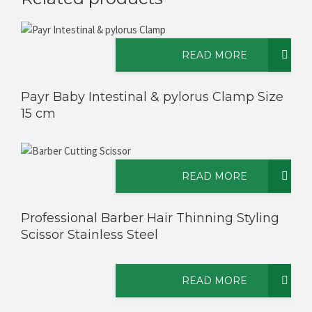
READ MORE
Payr Baby Intestinal & pylorus Clamp Size
15 cm
READ MORE
Professional Barber Hair Thinning Styling
Scissor Stainless Steel
READ MORE