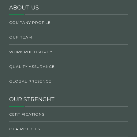
ABOUT US
COMPANY PROFILE
OUR TEAM
WORK PHILOSOPHY
QUALITY ASSURANCE
GLOBAL PRESENCE
OUR STRENGHT
CERTIFICATIONS
OUR POLICIES