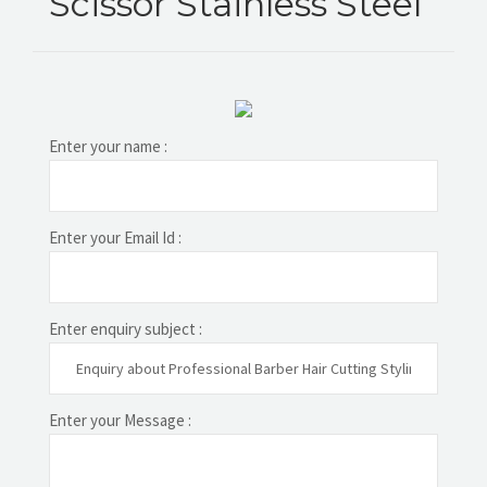
Scissor Stainless Steel
Enter your name :
Enter your Email Id :
Enter enquiry subject :
Enter your Message :