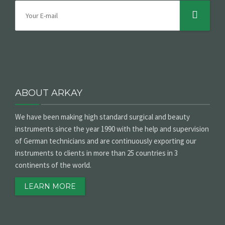
ABOUT ARKAY
We have been making high standard surgical and beauty
instruments since the year 1990 with the help and supervision
of German technicians and are continuously exporting our
instruments to clients in more than 25 countries in 3
continents of the world.
LEARN MORE