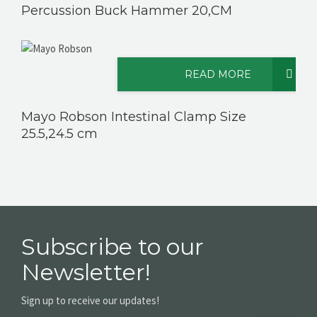
Percussion Buck Hammer 20,CM
READ MORE
Mayo Robson Intestinal Clamp Size
25.5,24.5 cm
Subscribe to our
Newsletter!
Sign up to receive our updates!