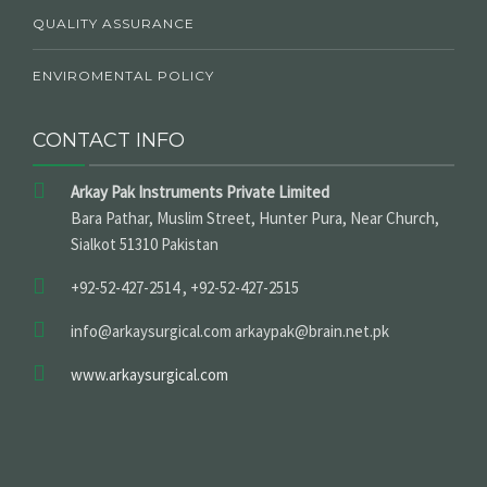
QUALITY ASSURANCE
ENVIROMENTAL POLICY
CONTACT INFO
Arkay Pak Instruments Private Limited
Bara Pathar, Muslim Street, Hunter Pura, Near Church,
Sialkot 51310 Pakistan
+92-52-427-2514 , +92-52-427-2515
info@arkaysurgical.com arkaypak@brain.net.pk
www.arkaysurgical.com