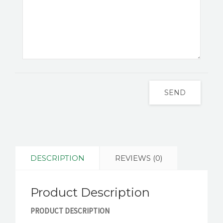
SEND
DESCRIPTION
REVIEWS (0)
Product Description
PRODUCT DESCRIPTION