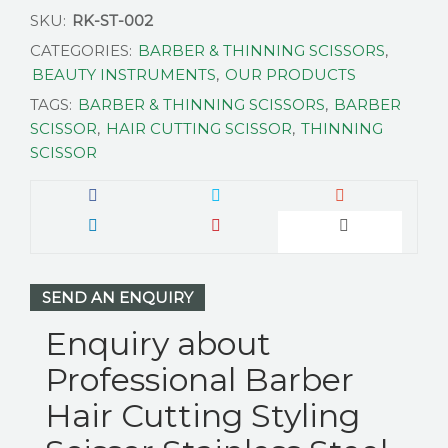
SKU:
RK-ST-002
CATEGORIES:
BARBER & THINNING SCISSORS
,
BEAUTY INSTRUMENTS
,
OUR PRODUCTS
TAGS:
BARBER & THINNING SCISSORS
,
BARBER
SCISSOR
,
HAIR CUTTING SCISSOR
,
THINNING
SCISSOR
SEND AN ENQUIRY
Enquiry about
Professional Barber
Hair Cutting Styling