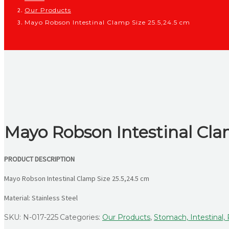
Our Products
Mayo Robson Intestinal Clamp Size 25.5,24.5 cm
Mayo Robson Intestinal Cla
PRODUCT DESCRIPTION
Mayo Robson Intestinal Clamp Size 25.5,24.5 cm
Material: Stainless Steel
SKU:
N-017-225
Categories:
Our Products
,
Stomach, Intestinal