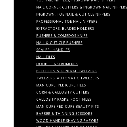
TOE NAIL NIPPERS, INGROWN NAIL NIPPERS
NAIL CORNER CUTTERS & INGROWN NAIL NIPPER
INGROWN, TOE NAIL & CUTICLE NIPPERS
PROFESSIONAL TOE NAIL NIPPERS
EXTRACTORS, BLADES HOLDERS
PUSHERS & COMEDOS KNIFE
NAIL & CUTICLE PUSHERS
SCALPEL HANDLES
NAIL FILES
DOUBLE INSTRUMENTS
PRECISION & GENERAL TWEEZERS
TWEEZERS, AUTOMATIC TWEEZERS
MANICURE, PEDICURE FILES
CORN & CALLOSITY CUTTERS
CALLOSITY RASPS, FOOT FILES
MANICURE PEDICURE BEAUTY KITS
BARBER & THINNING SCISSORS
WOOD HANDLE SHAVING RAZORS