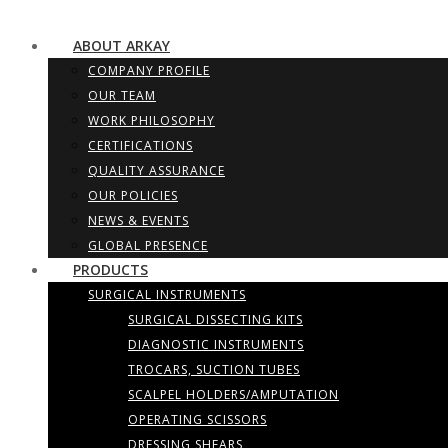
ABOUT ARKAY
COMPANY PROFILE
OUR TEAM
WORK PHILOSOPHY
CERTIFICATIONS
QUALITY ASSURANCE
OUR POLICIES
NEWS & EVENTS
GLOBAL PRESENCE
PRODUCTS
SURGICAL INSTRUMENTS
SURGICAL DISSECTING KITS
DIAGNOSTIC INSTRUMENTS
TROCARS, SUCTION TUBES
SCALPEL HOLDERS/AMPUTATION
OPERATING SCISSORS
DRESSING SHEARS