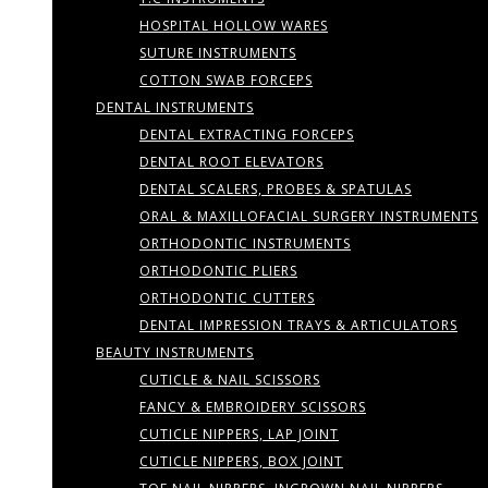
HOSPITAL HOLLOW WARES
SUTURE INSTRUMENTS
COTTON SWAB FORCEPS
DENTAL INSTRUMENTS
DENTAL EXTRACTING FORCEPS
DENTAL ROOT ELEVATORS
DENTAL SCALERS, PROBES & SPATULAS
ORAL & MAXILLOFACIAL SURGERY INSTRUMENTS
ORTHODONTIC INSTRUMENTS
ORTHODONTIC PLIERS
ORTHODONTIC CUTTERS
DENTAL IMPRESSION TRAYS & ARTICULATORS
BEAUTY INSTRUMENTS
CUTICLE & NAIL SCISSORS
FANCY & EMBROIDERY SCISSORS
CUTICLE NIPPERS, LAP JOINT
CUTICLE NIPPERS, BOX JOINT