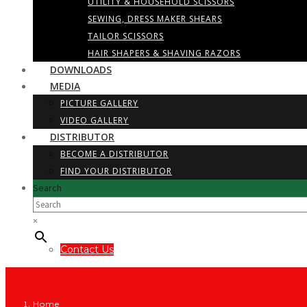
UTILITY & HOUSEHOLD SCISSORS
SEWING, DRESS MAKER SHEARS
TAILOR SCISSORS
HAIR SHAPERS & SHAVING RAZORS
DOWNLOADS
MEDIA
PICTURE GALLERY
VIDEO GALLERY
DISTRIBUTOR
BECOME A DISTRIBUTOR
FIND YOUR DISTRIBUTOR
Search
×
Contact Us
Home