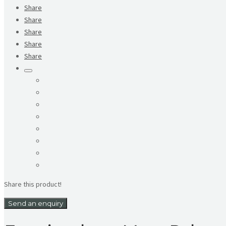
Share
Share
Share
Share
Share
Share this product!
Send an enquiry