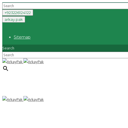
+923226124122
arkay.pak
Sitemap
Search
×