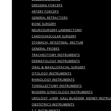
DRESSING FORCEPS
ARTERY FORCEPS
GENERAL RETRACTORS
BONE SURGERY
NEUROSURGERY LAMINECTOMY
CARDIOVASCULAR SURGERY
STOMACH, INTESTINAL, RECTUM
GENERAL PROBES
TRACHEOTOMY INSTRUMENTS
DERMATOLOGY INSTRUMENTS
ORAL & MAXILLOFACIAL SURGERY
OTOLOGY INSTRUMENTS
RHINOLOGY INSTRUMENTS
TONSILLECTOMY INSTRUMENTS
MODERN GYNECOLOGY INSTRUMENTS
UROLOGY, LIVER, GALL BLADDER, KIDNEY INSTR
OBSTETRICS INSTRUMENTS
T.C INSTRUMENTS