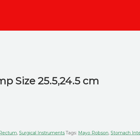
mp Size 25.5,24.5 cm
, Rectum
,
Surgical Instruments
Tags:
Mayo Robson
,
Stomach Inte