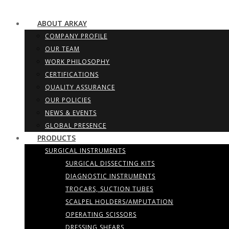
ABOUT ARKAY
COMPANY PROFILE
OUR TEAM
WORK PHILOSOPHY
CERTIFICATIONS
QUALITY ASSURANCE
OUR POLICIES
NEWS & EVENTS
GLOBAL PRESENCE
PRODUCTS
SURGICAL INSTRUMENTS
SURGICAL DISSECTING KITS
DIAGNOSTIC INSTRUMENTS
TROCARS, SUCTION TUBES
SCALPEL HOLDERS/AMPUTATION
OPERATING SCISSORS
DRESSING SHEARS