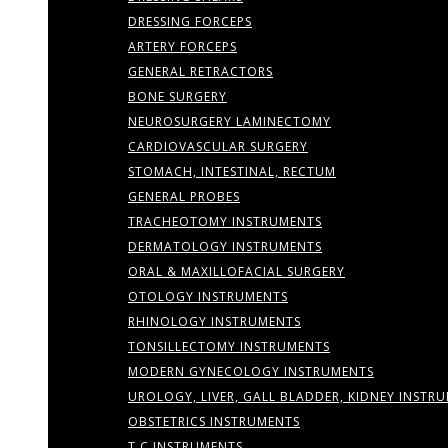
DRESSING FORCEPS
ARTERY FORCEPS
GENERAL RETRACTORS
BONE SURGERY
NEUROSURGERY LAMINECTOMY
CARDIOVASCULAR SURGERY
STOMACH, INTESTINAL, RECTUM
GENERAL PROBES
TRACHEOTOMY INSTRUMENTS
DERMATOLOGY INSTRUMENTS
ORAL & MAXILLOFACIAL SURGERY
OTOLOGY INSTRUMENTS
RHINOLOGY INSTRUMENTS
TONSILLECTOMY INSTRUMENTS
MODERN GYNECOLOGY INSTRUMENTS
UROLOGY, LIVER, GALL BLADDER, KIDNEY INSTR
OBSTETRICS INSTRUMENTS
T.C INSTRUMENTS