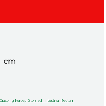
.5 cm
 Grasping Forcep
,
Stomach Intestinal Rectum