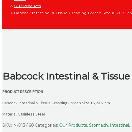
Our Products
Babcock Intestinal & Tissue Grasping Forcep Size 16,20.5 c
Babcock Intestinal & Tissue
PRODUCT DESCRIPTION
Babcock Intestinal & Tissue Grasping Forcep Size 16,20.5 cm
Material: Stainless Steel
SKU:
N-013-160
Categories:
Our Products
,
Stomach, Intestinal