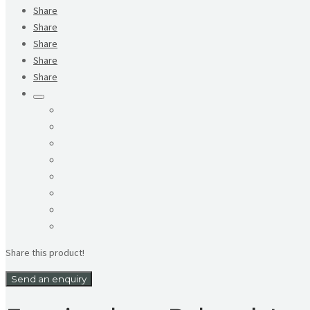
Share
Share
Share
Share
Share
Share this product!
Send an enquiry