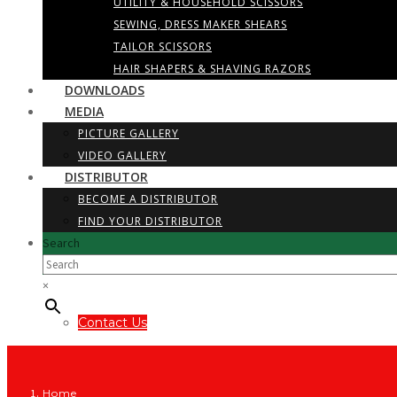
UTILITY & HOUSEHOLD SCISSORS
SEWING, DRESS MAKER SHEARS
TAILOR SCISSORS
HAIR SHAPERS & SHAVING RAZORS
DOWNLOADS
MEDIA
PICTURE GALLERY
VIDEO GALLERY
DISTRIBUTOR
BECOME A DISTRIBUTOR
FIND YOUR DISTRIBUTOR
Search
×
Contact Us
Home