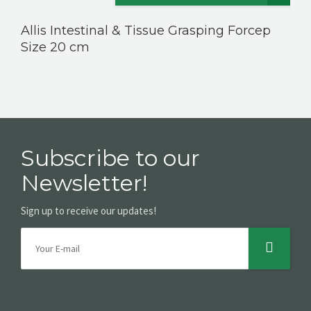
Allis Intestinal & Tissue Grasping Forcep
Size 20 cm
Subscribe to our
Newsletter!
Sign up to receive our updates!