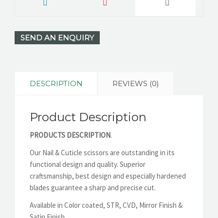
SEND AN ENQUIRY
DESCRIPTION
REVIEWS (0)
Product Description
PRODUCTS DESCRIPTION
.
Our Nail & Cuticle scissors are outstanding in its
functional design and quality. Superior
craftsmanship, best design and especially hardened
blades guarantee a sharp and precise cut.
Available in Color coated, STR, CVD, Mirror Finish &
Satin Finish