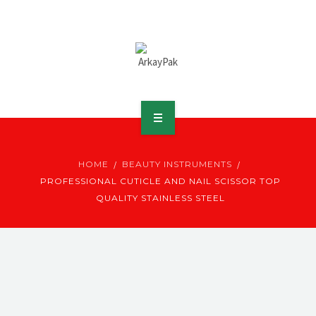
ABOUT ARKAY
HOME
BEAUTY INSTRUMENTS
PRODUCTS
PROFESSIONAL CUTICLE AND NAIL SCISSOR TOP
QUALITY STAINLESS STEEL
DOWNLOADS
MEDIA
DISTRIBUTOR