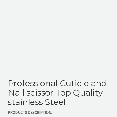
CONTACT US
Professional Cuticle and
Nail scissor Top Quality
stainless Steel
PRODUCTS DESCRIPTION
.