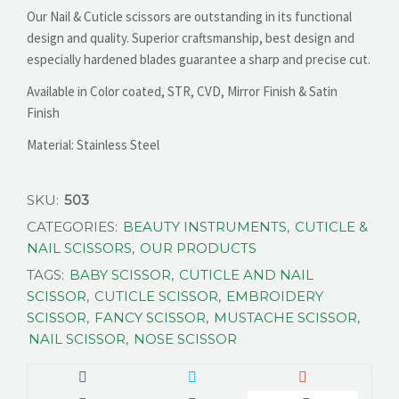
Our Nail & Cuticle scissors are outstanding in its functional
design and quality. Superior craftsmanship, best design and
especially hardened blades guarantee a sharp and precise cut.
Available in Color coated, STR, CVD, Mirror Finish & Satin
Finish
Material: Stainless Steel
SKU:
503
CATEGORIES:
BEAUTY INSTRUMENTS
,
CUTICLE &
NAIL SCISSORS
,
OUR PRODUCTS
TAGS:
BABY SCISSOR
,
CUTICLE AND NAIL
SCISSOR
,
CUTICLE SCISSOR
,
EMBROIDERY
SCISSOR
,
FANCY SCISSOR
,
MUSTACHE SCISSOR
,
NAIL SCISSOR
,
NOSE SCISSOR