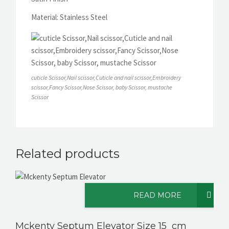
Material: Stainless Steel
cuticle Scissor,Nail scissor,Cuticle and nail scissor,Embroidery
scissor,Fancy Scissor,Nose Scissor, baby Scissor, mustache
Scissor
Related products
READ MORE
Mckenty Septum Elevator Size 15 cm