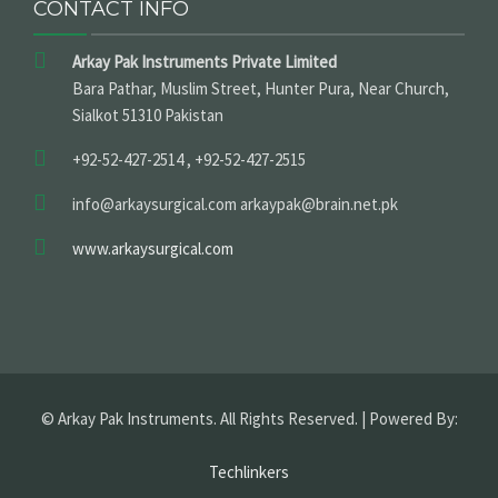
CONTACT INFO
Arkay Pak Instruments Private Limited
Bara Pathar, Muslim Street, Hunter Pura, Near Church,
Sialkot 51310 Pakistan
+92-52-427-2514 , +92-52-427-2515
info@arkaysurgical.com arkaypak@brain.net.pk
www.arkaysurgical.com
© Arkay Pak Instruments. All Rights Reserved. | Powered By:
Techlinkers