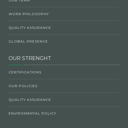
OUR TEAM
WORK PHILOSOPHY
QUALITY ASSURANCE
GLOBAL PRESENCE
OUR STRENGHT
CERTIFICATIONS
OUR POLICIES
QUALITY ASSURANCE
ENVIROMENTAL POLICY