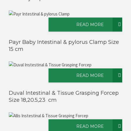
READ MORE
Payr Baby Intestinal & pylorus Clamp Size
15 cm
READ MORE
Duval Intestinal & Tissue Grasping Forcep
Size 18,20.5,23 cm
READ MORE