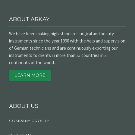
ABOUT ARKAY
We have been making high standard surgical and beauty
instruments since the year 1990 with the help and supervision
of German technicians and are continuously exporting our
instruments to clients in more than 25 countries in 3
continents of the world.
LEARN MORE
ABOUT US
COMPANY PROFILE