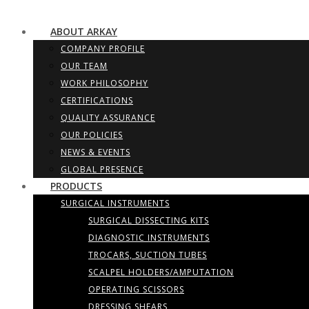
ABOUT ARKAY
COMPANY PROFILE
OUR TEAM
WORK PHILOSOPHY
CERTIFICATIONS
QUALITY ASSURANCE
OUR POLICIES
NEWS & EVENTS
GLOBAL PRESENCE
PRODUCTS
SURGICAL INSTRUMENTS
SURGICAL DISSECTING KITS
DIAGNOSTIC INSTRUMENTS
TROCARS, SUCTION TUBES
SCALPEL HOLDERS/AMPUTATION
OPERATING SCISSORS
DRESSING SHEARS