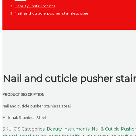
Beauty Instruments
Nail and cuticle pusher stainless steel
Nail and cuticle pusher stai
PRODUCT DESCRIPTION
Nail and cuticle pusher stainless steel
Material: Stainless Steel
SKU:
619
Categories:
Beauty Instruments
,
Nail & Cuticle Pushe