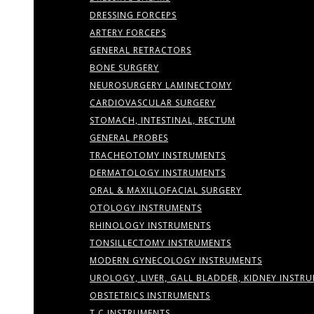
DRESSING FORCEPS
ARTERY FORCEPS
GENERAL RETRACTORS
BONE SURGERY
NEUROSURGERY LAMINECTOMY
CARDIOVASCULAR SURGERY
STOMACH, INTESTINAL, RECTUM
GENERAL PROBES
TRACHEOTOMY INSTRUMENTS
DERMATOLOGY INSTRUMENTS
ORAL & MAXILLOFACIAL SURGERY
OTOLOGY INSTRUMENTS
RHINOLOGY INSTRUMENTS
TONSILLECTOMY INSTRUMENTS
MODERN GYNECOLOGY INSTRUMENTS
UROLOGY, LIVER, GALL BLADDER, KIDNEY INSTR
OBSTETRICS INSTRUMENTS
T.C INSTRUMENTS