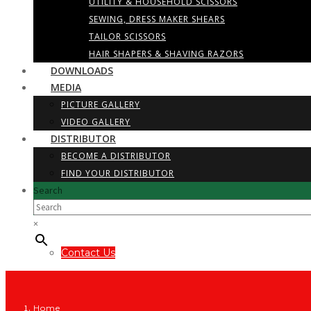
UTILITY & HOUSEHOLD SCISSORS
SEWING, DRESS MAKER SHEARS
TAILOR SCISSORS
HAIR SHAPERS & SHAVING RAZORS
DOWNLOADS
MEDIA
PICTURE GALLERY
VIDEO GALLERY
DISTRIBUTOR
BECOME A DISTRIBUTOR
FIND YOUR DISTRIBUTOR
Search
×
Contact Us
Home