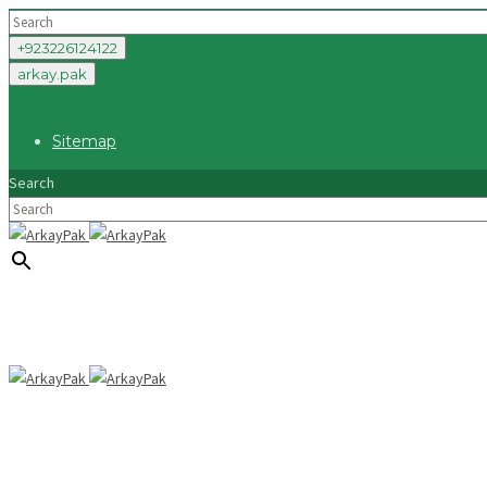
+923226124122
arkay.pak
Sitemap
Search
×