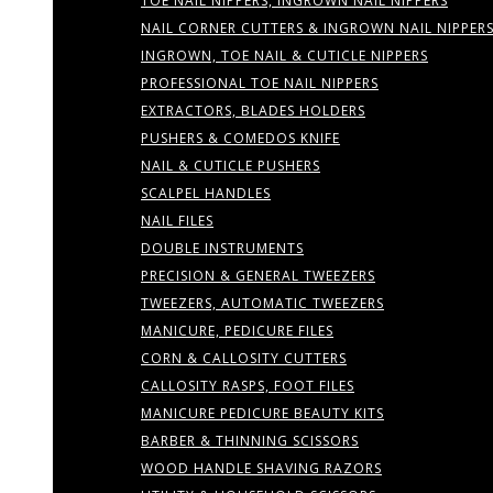
TOE NAIL NIPPERS, INGROWN NAIL NIPPERS
NAIL CORNER CUTTERS & INGROWN NAIL NIPPER
INGROWN, TOE NAIL & CUTICLE NIPPERS
PROFESSIONAL TOE NAIL NIPPERS
EXTRACTORS, BLADES HOLDERS
PUSHERS & COMEDOS KNIFE
NAIL & CUTICLE PUSHERS
SCALPEL HANDLES
NAIL FILES
DOUBLE INSTRUMENTS
PRECISION & GENERAL TWEEZERS
TWEEZERS, AUTOMATIC TWEEZERS
MANICURE, PEDICURE FILES
CORN & CALLOSITY CUTTERS
CALLOSITY RASPS, FOOT FILES
MANICURE PEDICURE BEAUTY KITS
BARBER & THINNING SCISSORS
WOOD HANDLE SHAVING RAZORS