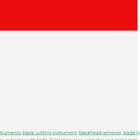
struments
,
black cutting instrument
,
blackhead remover
,
blade h