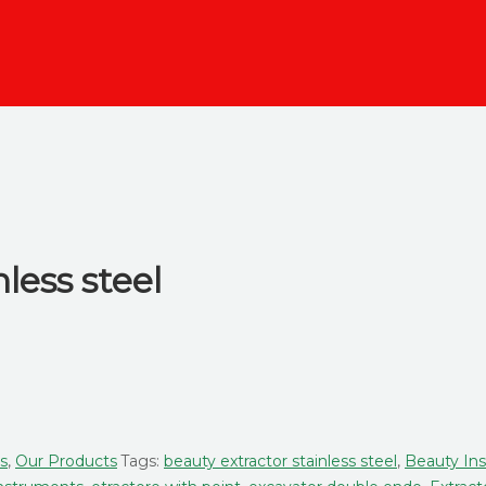
nless steel
rs
,
Our Products
Tags:
beauty extractor stainless steel
,
Beauty In