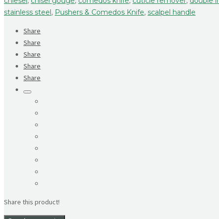
chiesel
,
chisel gouge
,
comedos knife
,
cuticle remover
,
double 
stainless steel
,
Pushers & Comedos Knife
,
scalpel handle
Share
Share
Share
Share
Share
Share this product!