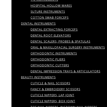
HOSPITAL HOLLOW WARES
SUTURE INSTRUMENTS
COTTON SWAB FORCEPS
DENTAL INSTRUMENTS
DENTAL EXTRACTING FORCEPS
DENTAL ROOT ELEVATORS
DENTAL SCALERS, PROBES & SPATULAS
ORAL & MAXILLOFACIAL SURGERY INSTRUMENTS
ORTHODONTIC INSTRUMENTS
ORTHODONTIC PLIERS
ORTHODONTIC CUTTERS
DENTAL IMPRESSION TRAYS & ARTICULATORS
BEAUTY INSTRUMENTS
CUTICLE & NAIL SCISSORS
FANCY & EMBROIDERY SCISSORS
CUTICLE NIPPERS, LAP JOINT
CUTICLE NIPPERS, BOX JOINT