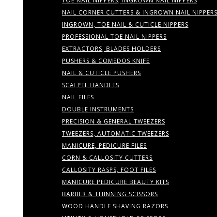
TOE NAIL NIPPERS, INGROWN NAIL NIPPERS
NAIL CORNER CUTTERS & INGROWN NAIL NIPPER
INGROWN, TOE NAIL & CUTICLE NIPPERS
PROFESSIONAL TOE NAIL NIPPERS
EXTRACTORS, BLADES HOLDERS
PUSHERS & COMEDOS KNIFE
NAIL & CUTICLE PUSHERS
SCALPEL HANDLES
NAIL FILES
DOUBLE INSTRUMENTS
PRECISION & GENERAL TWEEZERS
TWEEZERS, AUTOMATIC TWEEZERS
MANICURE, PEDICURE FILES
CORN & CALLOSITY CUTTERS
CALLOSITY RASPS, FOOT FILES
MANICURE PEDICURE BEAUTY KITS
BARBER & THINNING SCISSORS
WOOD HANDLE SHAVING RAZORS