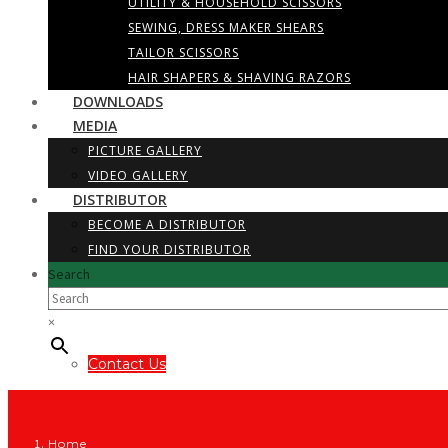
UTILITY & HOUSEHOLD SCISSORS
SEWING, DRESS MAKER SHEARS
TAILOR SCISSORS
HAIR SHAPERS & SHAVING RAZORS
DOWNLOADS
MEDIA
PICTURE GALLERY
VIDEO GALLERY
DISTRIBUTOR
BECOME A DISTRIBUTOR
FIND YOUR DISTRIBUTOR
Search
×
Contact Us
Home