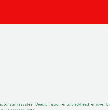
actor stainless steel
,
Beauty Instruments
,
blackhead remover
,
bl