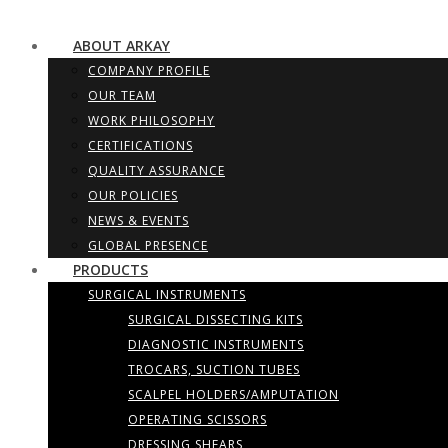
ABOUT ARKAY
COMPANY PROFILE
OUR TEAM
WORK PHILOSOPHY
CERTIFICATIONS
QUALITY ASSURANCE
OUR POLICIES
NEWS & EVENTS
GLOBAL PRESENCE
PRODUCTS
SURGICAL INSTRUMENTS
SURGICAL DISSECTING KITS
DIAGNOSTIC INSTRUMENTS
TROCARS, SUCTION TUBES
SCALPEL HOLDERS/AMPUTATION
OPERATING SCISSORS
DRESSING SHEARS