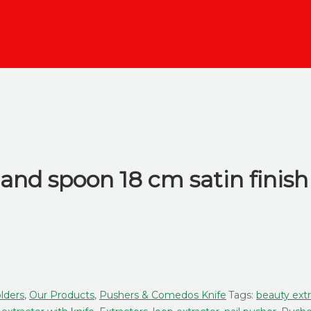
and spoon 18 cm satin finish
lders
,
Our Products
,
Pushers & Comedos Knife
Tags:
beauty extr