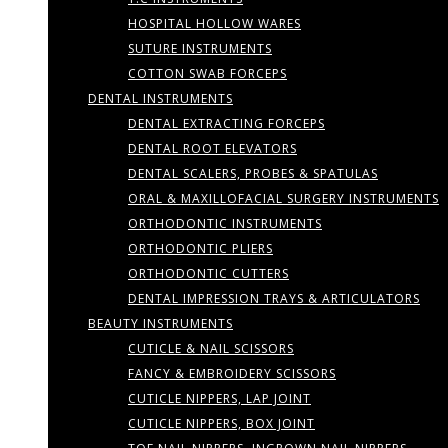
HOSPITAL HOLLOW WARES
SUTURE INSTRUMENTS
COTTON SWAB FORCEPS
DENTAL INSTRUMENTS
DENTAL EXTRACTING FORCEPS
DENTAL ROOT ELEVATORS
DENTAL SCALERS, PROBES & SPATULAS
ORAL & MAXILLOFACIAL SURGERY INSTRUMENTS
ORTHODONTIC INSTRUMENTS
ORTHODONTIC PLIERS
ORTHODONTIC CUTTERS
DENTAL IMPRESSION TRAYS & ARTICULATORS
BEAUTY INSTRUMENTS
CUTICLE & NAIL SCISSORS
FANCY & EMBROIDERY SCISSORS
CUTICLE NIPPERS, LAP JOINT
CUTICLE NIPPERS, BOX JOINT