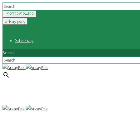
+923226124122
arkay.pak
Sitemap
Search
×