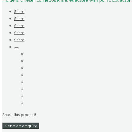
Holders
,
chiesel
,
comedos knife
,
etractore with point
,
Extractor
Share
Share
Share
Share
Share
Share this product!
Send an enquiry