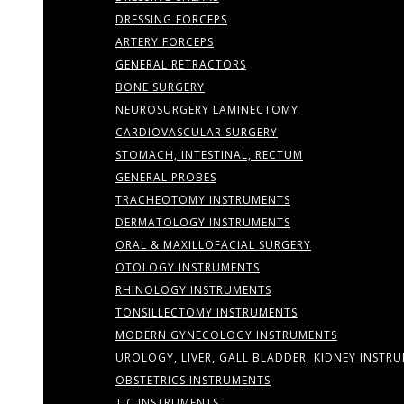
DRESSING FORCEPS
ARTERY FORCEPS
GENERAL RETRACTORS
BONE SURGERY
NEUROSURGERY LAMINECTOMY
CARDIOVASCULAR SURGERY
STOMACH, INTESTINAL, RECTUM
GENERAL PROBES
TRACHEOTOMY INSTRUMENTS
DERMATOLOGY INSTRUMENTS
ORAL & MAXILLOFACIAL SURGERY
OTOLOGY INSTRUMENTS
RHINOLOGY INSTRUMENTS
TONSILLECTOMY INSTRUMENTS
MODERN GYNECOLOGY INSTRUMENTS
UROLOGY, LIVER, GALL BLADDER, KIDNEY INSTR
OBSTETRICS INSTRUMENTS
T.C INSTRUMENTS