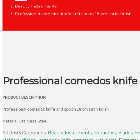
Beauty Instruments
Professional comedos knife and spoon 18 cm satin finish
Professional comedos knife 
PRODUCT DESCRIPTION
Professional comedos knife and spoon 18 cm satin finish
Material: Stainless Steel
SKU:
613
Categories:
Beauty Instruments
,
Extractors, Blades Ho