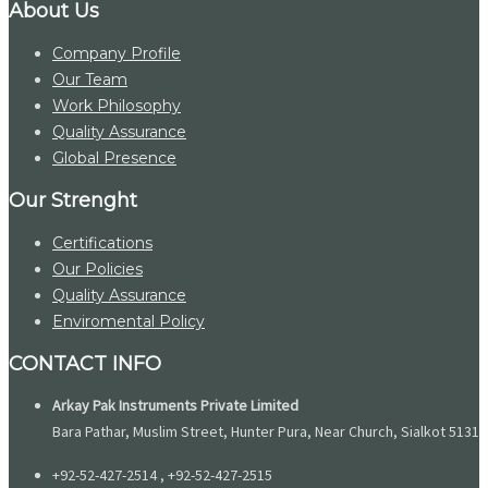
About Us
Company Profile
Our Team
Work Philosophy
Quality Assurance
Global Presence
Our Strenght
Certifications
Our Policies
Quality Assurance
Enviromental Policy
CONTACT INFO
Arkay Pak Instruments Private Limited
Bara Pathar, Muslim Street, Hunter Pura, Near Church, Sialkot 51310
+92-52-427-2514 , +92-52-427-2515