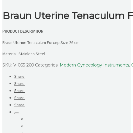
Braun Uterine Tenaculum F
PRODUCT DESCRIPTION
Braun Uterine Tenaculum Forcep Size 26 cm
Material: Stainless Steel
SKU:
V-055-260
Categories:
Modern Gynecology Instruments
,
Share
Share
Share
Share
Share