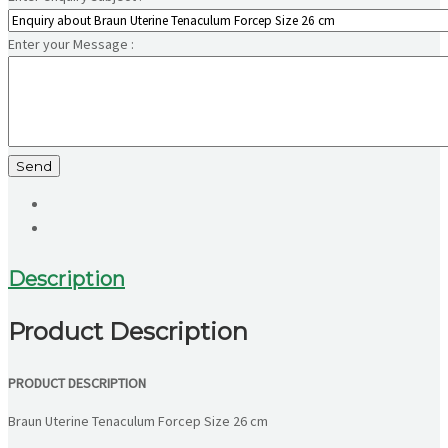
Enter your Message :
Send
Description
Product Description
PRODUCT DESCRIPTION
Braun Uterine Tenaculum Forcep Size 26 cm