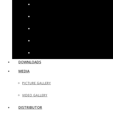
WOOD HANDLE SHAVING RAZORS
UTILITY & HOUSEHOLD SCISSORS
SEWING, DRESS MAKER SHEARS
TAILOR SCISSORS
HAIR SHAPERS & SHAVING RAZORS
DOWNLOADS
MEDIA
PICTURE GALLERY
VIDEO GALLERY
DISTRIBUTOR