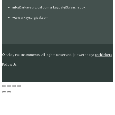
info@arkaysurgical.com arkaypak@brain.net.pk
www.arkaysurgical.com
© Arkay Pak Instruments. All Rights Reserved. | Powered By:
Techlinkers
Follow Us: