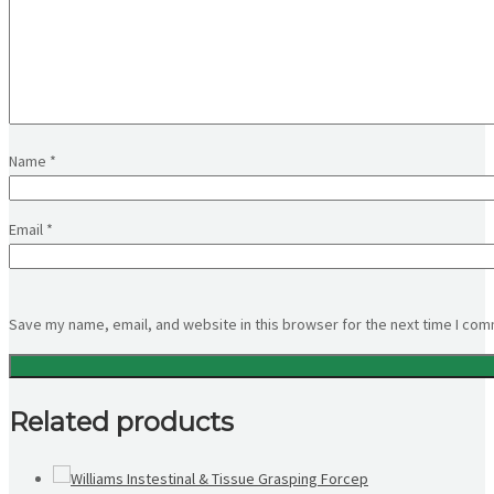
Name
*
Email
*
Save my name, email, and website in this browser for the next time I co
Related products