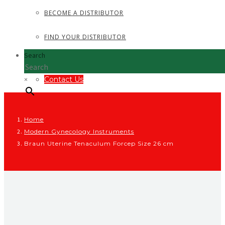
BECOME A DISTRIBUTOR
FIND YOUR DISTRIBUTOR
Search
×
Contact Us
Home
Modern Gynecology Instruments
Braun Uterine Tenaculum Forcep Size 26 cm