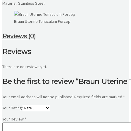
Material: Stainless Steel
Braun Uterine Tenaculum Forcep
Reviews (0)
Reviews
There are no reviews yet.
Be the first to review “Braun Uterin
Your email address will not be published.
Required fields are marked
*
Your Rating:
Your Review
*