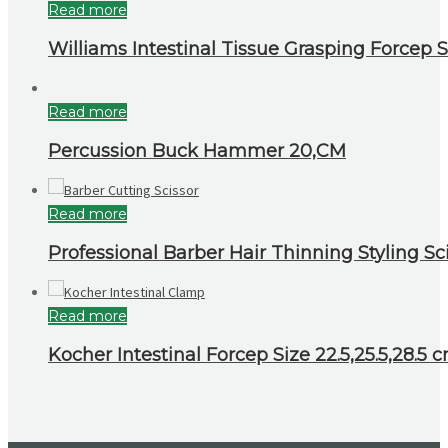
Read more
Williams Intestinal Tissue Grasping Forcep S
Read more
Percussion Buck Hammer 20,CM
Read more
Professional Barber Hair Thinning Styling Sci
Read more
Kocher Intestinal Forcep Size 22.5,25.5,28.5 