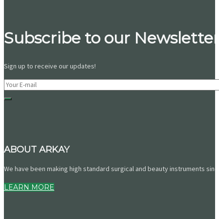
Subscribe to our Newsletter
Sign up to receive our updates!
ABOUT ARKAY
We have been making high standard surgical and beauty instruments since 
LEARN MORE