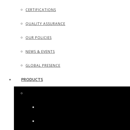
CERTIFICATIONS
QUALITY ASSURANCE
OUR POLICIES
NEWS & EVENTS
GLOBAL PRESENCE
PRODUCTS
SURGICAL INSTRUMENTS
SURGICAL DISSECTING KITS
DIAGNOSTIC INSTRUMENTS