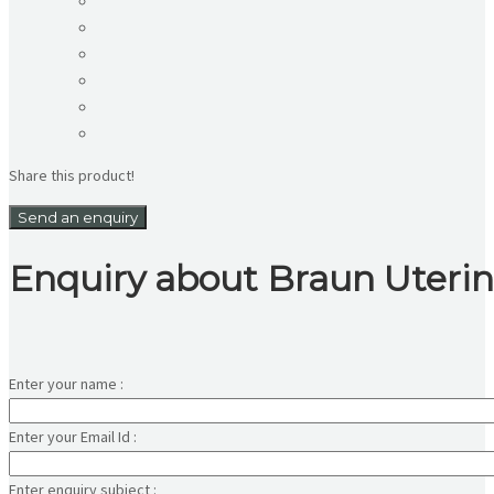
Share this product!
Send an enquiry
Enquiry about Braun Uteri
Enter your name :
Enter your Email Id :
Enter enquiry subject :