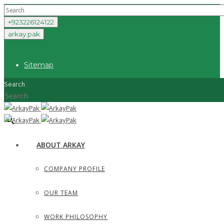
+923226124122
arkay.pak
Sitemap
Search
×
ABOUT ARKAY
COMPANY PROFILE
OUR TEAM
WORK PHILOSOPHY