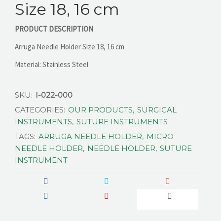
Size 18, 16 cm
PRODUCT DESCRIPTION
CONTACT US
Arruga Needle Holder Size 18, 16 cm
Material: Stainless Steel
SKU:
I-022-000
CATEGORIES:
OUR PRODUCTS
,
SURGICAL
INSTRUMENTS
,
SUTURE INSTRUMENTS
TAGS:
ARRUGA NEEDLE HOLDER
,
MICRO
NEEDLE HOLDER
,
NEEDLE HOLDER
,
SUTURE
INSTRUMENT