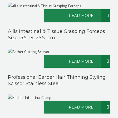
READ MORE
Allis Intestinal & Tissue Grasping Forceps
Size 15.5, 19, 25.5 cm
READ MORE
Professional Barber Hair Thinning Styling
Scissor Stainless Steel
READ MORE