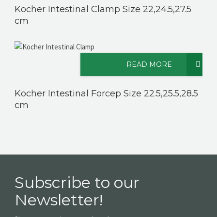
Kocher Intestinal Clamp Size 22,24.5,27.5
cm
READ MORE
Kocher Intestinal Forcep Size 22.5,25.5,28.5
cm
Subscribe to our
Newsletter!