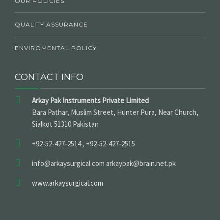
OUR POLICIES
QUALITY ASSURANCE
ENVIROMENTAL POLICY
CONTACT INFO
Arkay Pak Instruments Private Limited
Bara Pathar, Muslim Street, Hunter Pura, Near Church,
Sialkot 51310 Pakistan
+92-52-427-2514 , +92-52-427-2515
info@arkaysurgical.com arkaypak@brain.net.pk
www.arkaysurgical.com