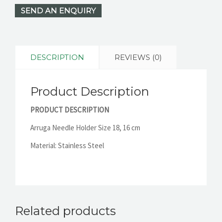
SEND AN ENQUIRY
DESCRIPTION
REVIEWS (0)
Product Description
PRODUCT DESCRIPTION
Arruga Needle Holder Size 18, 16 cm
Material: Stainless Steel
Related products