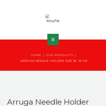
ABOUT ARKAY
HOME
OUR PRODUCTS
PRODUCTS
ARRUGA NEEDLE HOLDER SIZE 18, 16 CM
DOWNLOADS
MEDIA
DISTRIBUTOR
Arruga Needle Holder