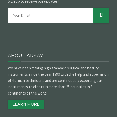
Sign up to receive our updates!
ABOUT ARKAY
We have been making high standard surgical and beauty
instruments since the year 1990 with the help and supervision
of German technicians and are continuously exporting our
instruments to clients in more than 25 countries in 3
continents of the world.
LEARN MORE