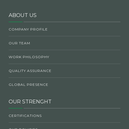
ABOUT US
COMPANY PROFILE
OUR TEAM
WORK PHILOSOPHY
QUALITY ASSURANCE
GLOBAL PRESENCE
OUR STRENGHT
CERTIFICATIONS