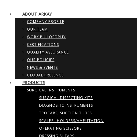
ABOUT ARKAY
COMPANY PROFILE
OUR TEAM
WORK PHILOSOPHY
CERTIFICATIONS
QUALITY ASSURANCE
OUR POLICIES
NEWS & EVENTS
GLOBAL PRESENCE
PRODUCTS
SURGICAL INSTRUMENTS
SURGICAL DISSECTING KITS
DIAGNOSTIC INSTRUMENTS
TROCARS, SUCTION TUBES
SCALPEL HOLDERS/AMPUTATION
OPERATING SCISSORS
DRESSING SHEARS