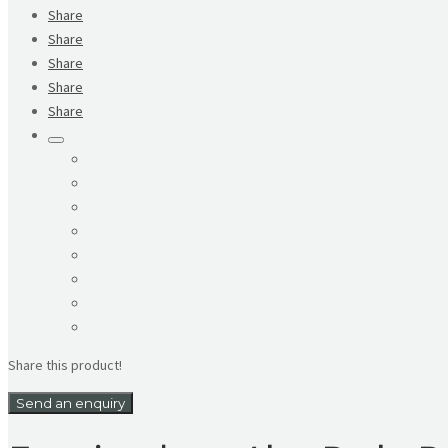
Share
Share
Share
Share
Share
Share this product!
Send an enquiry