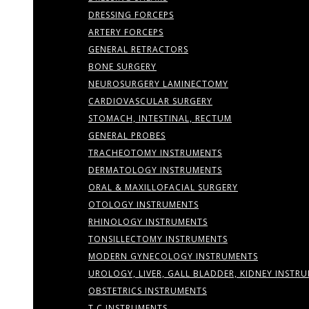
DRESSING FORCEPS
ARTERY FORCEPS
GENERAL RETRACTORS
BONE SURGERY
NEUROSURGERY LAMINECTOMY
CARDIOVASCULAR SURGERY
STOMACH, INTESTINAL, RECTUM
GENERAL PROBES
TRACHEOTOMY INSTRUMENTS
DERMATOLOGY INSTRUMENTS
ORAL & MAXILLOFACIAL SURGERY
OTOLOGY INSTRUMENTS
RHINOLOGY INSTRUMENTS
TONSILLECTOMY INSTRUMENTS
MODERN GYNECOLOGY INSTRUMENTS
UROLOGY, LIVER, GALL BLADDER, KIDNEY INSTR
OBSTETRICS INSTRUMENTS
T.C INSTRUMENTS