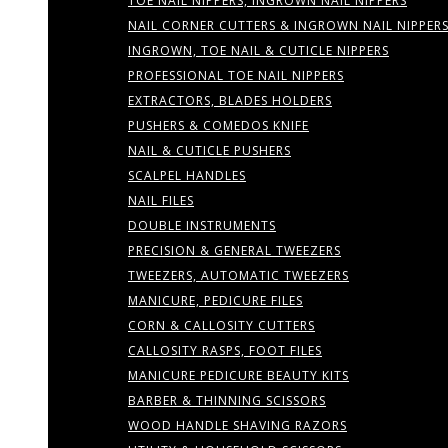
TOE NAIL NIPPERS, INGROWN NAIL NIPPERS
NAIL CORNER CUTTERS & INGROWN NAIL NIPPER
INGROWN, TOE NAIL & CUTICLE NIPPERS
PROFESSIONAL TOE NAIL NIPPERS
EXTRACTORS, BLADES HOLDERS
PUSHERS & COMEDOS KNIFE
NAIL & CUTICLE PUSHERS
SCALPEL HANDLES
NAIL FILES
DOUBLE INSTRUMENTS
PRECISION & GENERAL TWEEZERS
TWEEZERS, AUTOMATIC TWEEZERS
MANICURE, PEDICURE FILES
CORN & CALLOSITY CUTTERS
CALLOSITY RASPS, FOOT FILES
MANICURE PEDICURE BEAUTY KITS
BARBER & THINNING SCISSORS
WOOD HANDLE SHAVING RAZORS