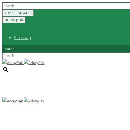
+923226124122
arkay.pak
Sitemap
Search
×