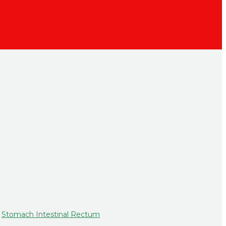
,
Stomach Intestinal Rectum