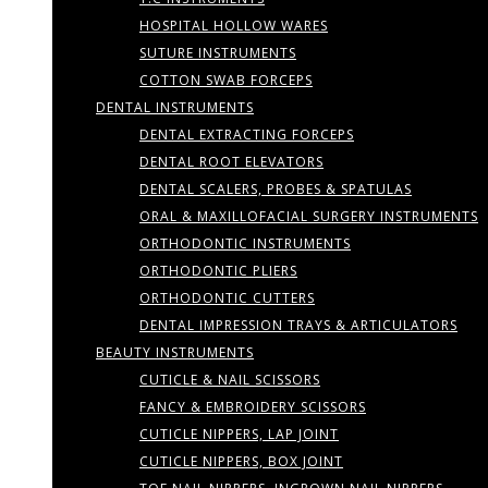
HOSPITAL HOLLOW WARES
SUTURE INSTRUMENTS
COTTON SWAB FORCEPS
DENTAL INSTRUMENTS
DENTAL EXTRACTING FORCEPS
DENTAL ROOT ELEVATORS
DENTAL SCALERS, PROBES & SPATULAS
ORAL & MAXILLOFACIAL SURGERY INSTRUMENTS
ORTHODONTIC INSTRUMENTS
ORTHODONTIC PLIERS
ORTHODONTIC CUTTERS
DENTAL IMPRESSION TRAYS & ARTICULATORS
BEAUTY INSTRUMENTS
CUTICLE & NAIL SCISSORS
FANCY & EMBROIDERY SCISSORS
CUTICLE NIPPERS, LAP JOINT
CUTICLE NIPPERS, BOX JOINT