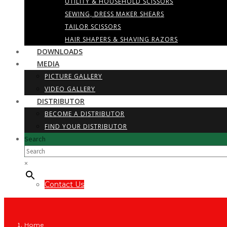
UTILITY & HOUSEHOLD SCISSORS
SEWING, DRESS MAKER SHEARS
TAILOR SCISSORS
HAIR SHAPERS & SHAVING RAZORS
DOWNLOADS
MEDIA
PICTURE GALLERY
VIDEO GALLERY
DISTRIBUTOR
BECOME A DISTRIBUTOR
FIND YOUR DISTRIBUTOR
Search
×
Contact Us
Home