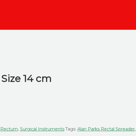
 Size 14 cm
, Rectum
,
Surgical Instruments
Tags:
Alan Parks Rectal Spreader