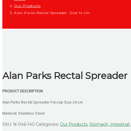
Our Products
Alan Parks Rectal Spreader Size 14 cm
Alan Parks Rectal Spreader
PRODUCT DESCRIPTION
Alan Parks Rectal Spreader Forcep Size 14 cm
Material: Stainless Steel
SKU:
N-046-140
Categories:
Our Products
,
Stomach, Intestinal