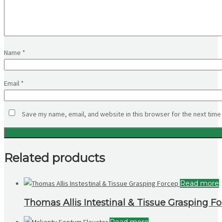
Name
*
Email
*
Save my name, email, and website in this browser for the next time
Related products
Read more
Thomas Allis Intestinal & Tissue Grasping F
Read more