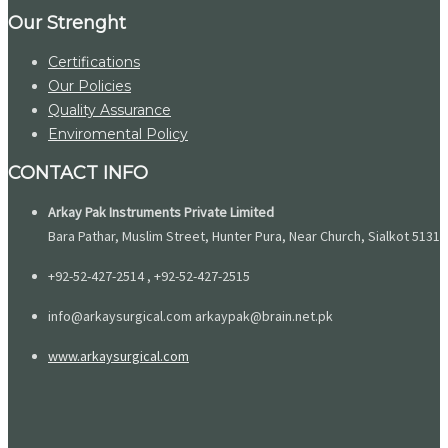
Our Strenght
Certifications
Our Policies
Quality Assurance
Enviromental Policy
CONTACT INFO
Arkay Pak Instruments Private Limited
Bara Pathar, Muslim Street, Hunter Pura, Near Church, Sialkot 51310
+92-52-427-2514 , +92-52-427-2515
info@arkaysurgical.com arkaypak@brain.net.pk
www.arkaysurgical.com