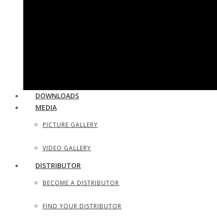
UTILITY & HOUSEHOLD SCISSORS
SEWING, DRESS MAKER SHEARS
TAILOR SCISSORS
HAIR SHAPERS & SHAVING RAZORS
DOWNLOADS
MEDIA
PICTURE GALLERY
VIDEO GALLERY
DISTRIBUTOR
BECOME A DISTRIBUTOR
FIND YOUR DISTRIBUTOR