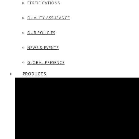
CERTIFICATIONS
QUALITY ASSURANCE
OUR POLICIES
NEWS & EVENTS
GLOBAL PRESENCE
PRODUCTS
SURGICAL INSTRUMENTS
SURGICAL DISSECTING KITS
DIAGNOSTIC INSTRUMENTS
TROCARS, SUCTION TUBES