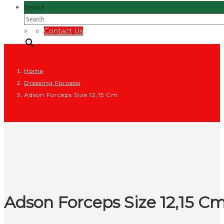
Search
×
Contact Us
Home
Dressing Forceps
Adson Forceps Size 12,15 Cm
Adson Forceps Size 12,15 C