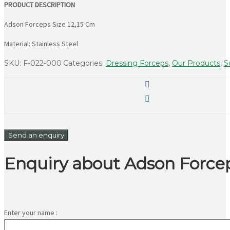
PRODUCT DESCRIPTION
Adson Forceps Size 12,15 Cm
Material: Stainless Steel
SKU:
F-022-000
Categories:
Dressing Forceps
,
Our Products
,
S
Send an enquiry
Enquiry about Adson Forcep
Enter your name :