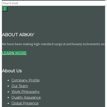
ABOUT ARKAY
We have been making high standard surgical and beauty instruments since 
LEARN MORE
About Us
Company Profile
Our Team
Work Philosophy
Quality Assurance
Global Presence