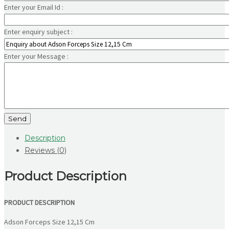
Enter your Email Id :
Enter enquiry subject :
Enter your Message :
Send
Description
Reviews (0)
Product Description
PRODUCT DESCRIPTION
Adson Forceps Size 12,15 Cm