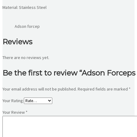
Material: Stainless Steel
Adson forcep
Reviews
There are no reviews yet.
Be the first to review “Adson Forceps
Your email address will not be published.
Required fields are marked
*
Your Rating:
Your Review
*