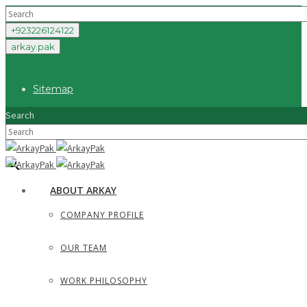
+923226124122
arkay.pak
Sitemap
Search
×
ABOUT ARKAY
COMPANY PROFILE
OUR TEAM
WORK PHILOSOPHY