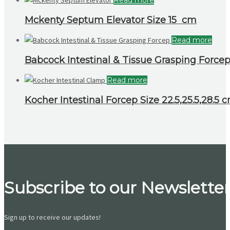
Mckenty Septum Elevator Size 15 cm
Read more
Babcock Intestinal & Tissue Grasping Forcep
Read more
Kocher Intestinal Forcep Size 22.5,25.5,28.5 
Subscribe to our Newsletter
Sign up to receive our updates!