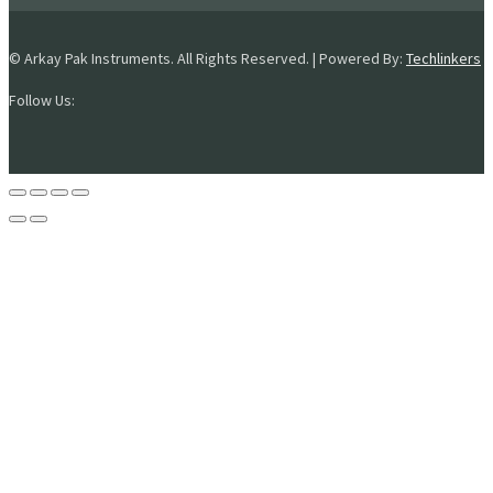
© Arkay Pak Instruments. All Rights Reserved. | Powered By:
Techlinkers
Follow Us: