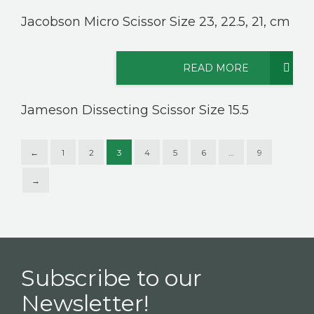
Jacobson Micro Scissor Size 23, 22.5, 21, cm
READ MORE
Jameson Dissecting Scissor Size 15.5
←
1
2
3
4
5
6
…
9
→
Subscribe to our
Newsletter!