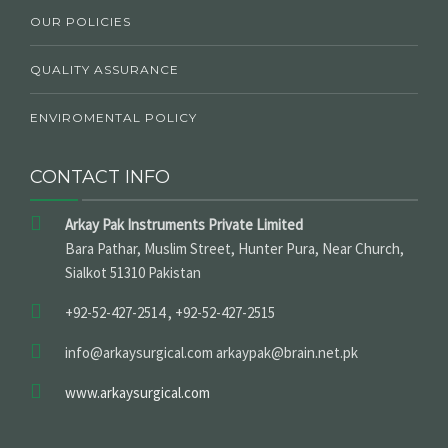
OUR POLICIES
QUALITY ASSURANCE
ENVIROMENTAL POLICY
CONTACT INFO
Arkay Pak Instruments Private Limited
Bara Pathar, Muslim Street, Hunter Pura, Near Church,
Sialkot 51310 Pakistan
+92-52-427-2514 , +92-52-427-2515
info@arkaysurgical.com arkaypak@brain.net.pk
www.arkaysurgical.com