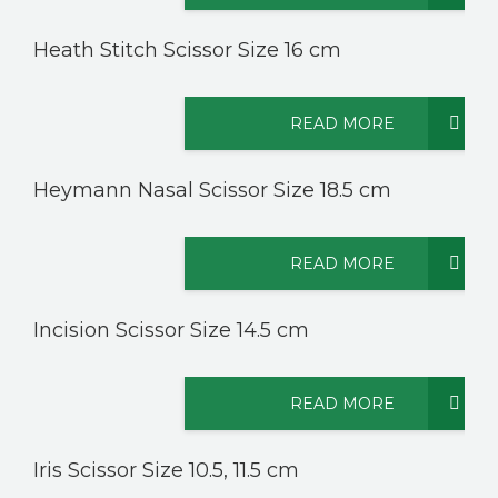
Heath Stitch Scissor Size 16 cm
READ MORE
Heymann Nasal Scissor Size 18.5 cm
READ MORE
Incision Scissor Size 14.5 cm
READ MORE
Iris Scissor Size 10.5, 11.5 cm