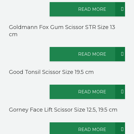
READ MORE
CONTACT US
Goldmann Fox Gum Scissor STR Size 13
cm
READ MORE
Good Tonsil Scissor Size 19.5 cm
READ MORE
Gorney Face Lift Scissor Size 12.5, 19.5 cm
READ MORE