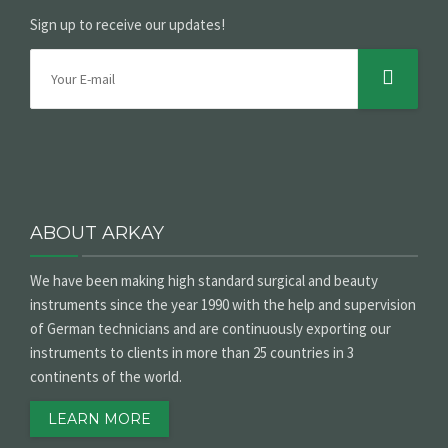
Sign up to receive our updates!
ABOUT ARKAY
We have been making high standard surgical and beauty
instruments since the year 1990 with the help and supervision
of German technicians and are continuously exporting our
instruments to clients in more than 25 countries in 3
continents of the world.
LEARN MORE