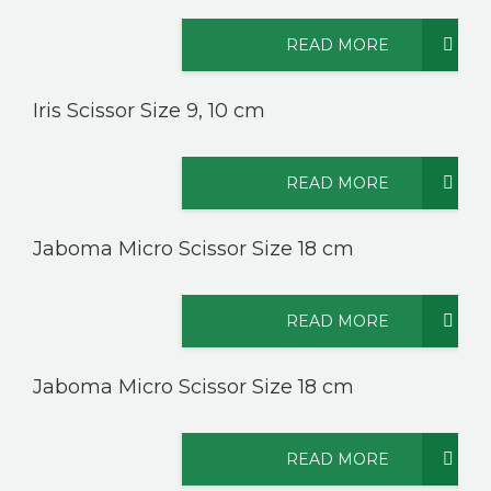
READ MORE
Iris Scissor Size 9, 10 cm
READ MORE
Jaboma Micro Scissor Size 18 cm
READ MORE
Jaboma Micro Scissor Size 18 cm
READ MORE