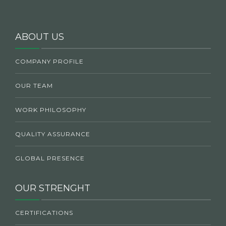
ABOUT US
COMPANY PROFILE
OUR TEAM
WORK PHILOSOPHY
QUALITY ASSURANCE
GLOBAL PRESENCE
OUR STRENGHT
CERTIFICATIONS