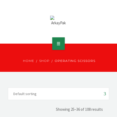
ABOUT ARKAY
HOME
SHOP
OPERATING SCISSORS
PRODUCTS
DOWNLOADS
MEDIA
DISTRIBUTOR
Showing 25–36 of 108 results